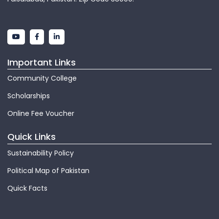
Important Links
Community College
Scholarships
Online Fee Voucher
Quick Links
Sustainability Policy
Political Map of Pakistan
Quick Facts