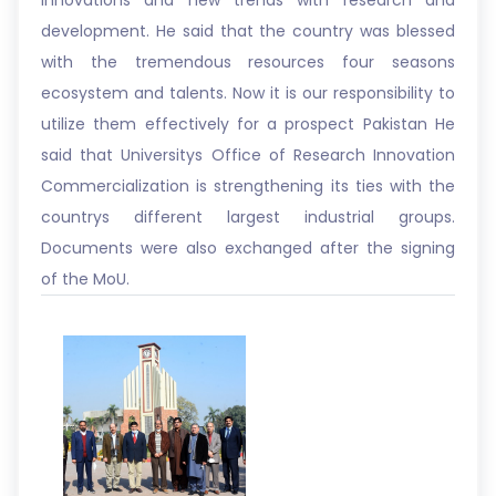
innovations and new trends with research and
development. He said that the country was blessed
with the tremendous resources four seasons
ecosystem and talents. Now it is our responsibility to
utilize them effectively for a prospect Pakistan He
said that Universitys Office of Research Innovation
Commercialization is strengthening its ties with the
countrys different largest industrial groups.
Documents were also exchanged after the signing
of the MoU.