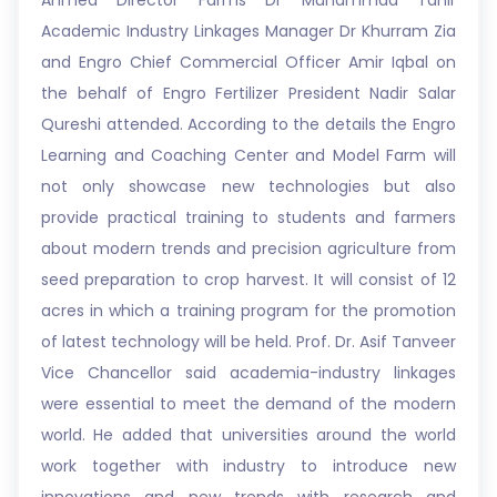
Ahmed Director Farms Dr Muhammad Tahir
Academic Industry Linkages Manager Dr Khurram Zia
and Engro Chief Commercial Officer Amir Iqbal on
the behalf of Engro Fertilizer President Nadir Salar
Qureshi attended. According to the details the Engro
Learning and Coaching Center and Model Farm will
not only showcase new technologies but also
provide practical training to students and farmers
about modern trends and precision agriculture from
seed preparation to crop harvest. It will consist of 12
acres in which a training program for the promotion
of latest technology will be held. Prof. Dr. Asif Tanveer
Vice Chancellor said academia-industry linkages
were essential to meet the demand of the modern
world. He added that universities around the world
work together with industry to introduce new