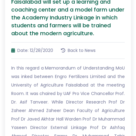
Faisalabad will set up a learning and
coaching center and a model farm under
the Academy Industry Linkage in which
students and farmers will be trained
about the modern agriculture.
Date: 12/28/2020
Back to News
In this regard a Memorandum of Understanding MoU
was inked between Engro Fertilizers Limited and the
University of Agriculture Faisalabad at the meeting
Room. It was chaired by UAF Pro Vice Chancellor Prof.
Dr. Asif Tanveer. While Director Research Prof Dr
Zaheer Ahmed Zaheer Dean Faculty of Agriculture
Prof Dr Javed Akhtar Hall Warden Prof Dr Muhammad
Yaseen Director External Linkage Prof Dr Ashfaq