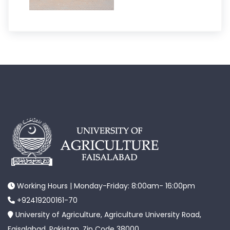
Working Hours | Monday-Friday: 8:00am- 16:00pm
+92419200161-70
University of Agriculture, Agriculture University Road,
Faisalabad, Pakistan. Zip Code 38000.