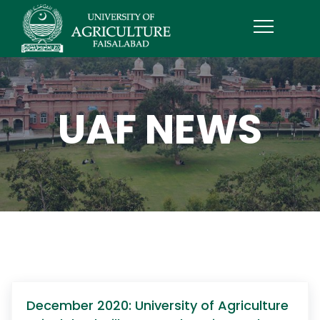
UAF NEWS
December 2020: University of Agriculture