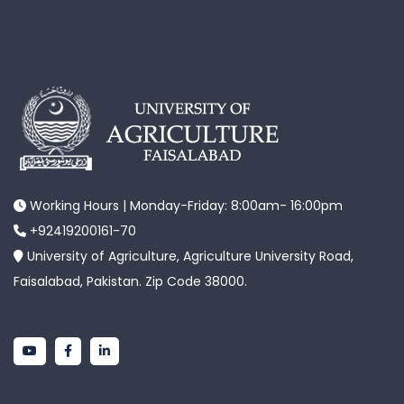
Working Hours | Monday-Friday: 8:00am- 16:00pm
+92419200161-70
University of Agriculture, Agriculture University Road,
Faisalabad, Pakistan. Zip Code 38000.