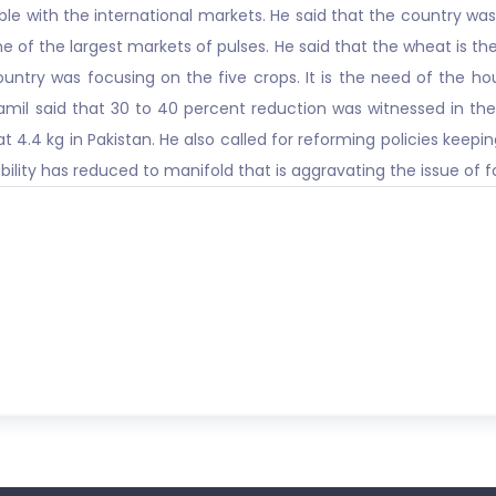
le with the international markets. He said that the country was
one of the largest markets of pulses. He said that the wheat is t
ountry was focusing on the five crops. It is the need of the ho
il said that 30 to 40 percent reduction was witnessed in the
 4.4 kg in Pakistan. He also called for reforming policies keep
bility has reduced to manifold that is aggravating the issue of f