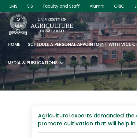
LMS
SIS
Faculty and Staff
Alumni
ORIC
J
HOME
SCHEDULE A PERSONAL APPOINTMENT WITH VICE 
MEDIA & PUBLICATIONS
Agricultural experts demanded the 
promote cultivation that will help 