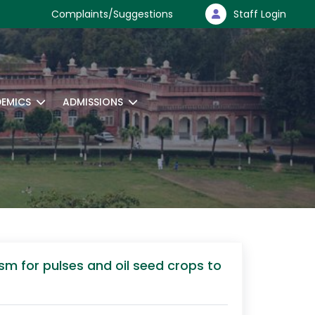
Complaints/Suggestions
Staff Login
EMICS
ADMISSIONS
m for pulses and oil seed crops to