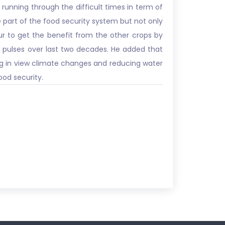
 running through the difficult times in term of
he part of the food security system but not only
ur to get the benefit from the other crops by
 pulses over last two decades. He added that
ing in view climate changes and reducing water
ood security.