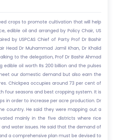
d crops to promote cultivation that will help
, edible oil and arranged by Policy Chair, US
aired by USPCAS Chief of Party Prof Dr Bashir
air Head Dr Muhammad Jamil Khan, Dr Khalid
alking to the delegation, Prof Dr Bashir Ahmad
 edible oil worth Rs 200 billion and the pulses
ly meet our domestic demand but also earn the
ares. Chickpea occupies around 73 per cent of
th four seasons and best cropping system. It is
ps in order to increase per acre production. Dr
the country. He said they were mapping out a
vated mainly in the five districts where rice
nd water issues. He said that the demand of
low and a comprehensive plan must be devised to