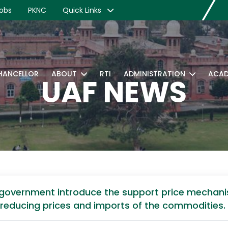
obs
PKNC
Quick Links
CHANCELLOR
ABOUT
RTI
ADMINISTRATION
ACAD
UAF NEWS
government introduce the support price mechanis
in reducing prices and imports of the commodities.