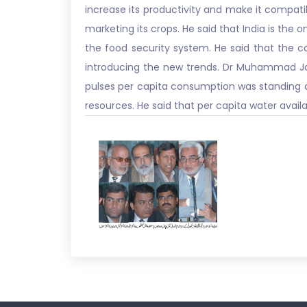
increase its productivity and make it compatib
marketing its crops. He said that India is the 
the food security system. He said that the c
introducing the new trends. Dr Muhammad Jam
pulses per capita consumption was standing at
resources. He said that per capita water availa