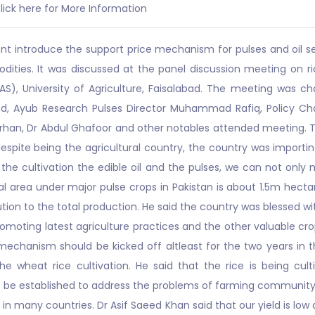
lick here for More Information
 introduce the support price mechanism for pulses and oil see
ities. It was discussed at the panel discussion meeting on rice
), University of Agriculture, Faisalabad. The meeting was ch
d, Ayub Research Pulses Director Muhammad Rafiq, Policy Ch
urhan, Dr Abdul Ghafoor and other notables attended meeting. T
spite being the agricultural country, the country was importing
ng the cultivation the edible oil and the pulses, we can not on
al area under major pulse crops in Pakistan is about 1.5m hect
ution to the total production. He said the country was blessed wi
romoting latest agriculture practices and the other valuable cro
chanism should be kicked off altleast for the two years in 
he wheat rice cultivation. He said that the rice is being culti
e established to address the problems of farming community a
ice in many countries. Dr Asif Saeed Khan said that our yield is 