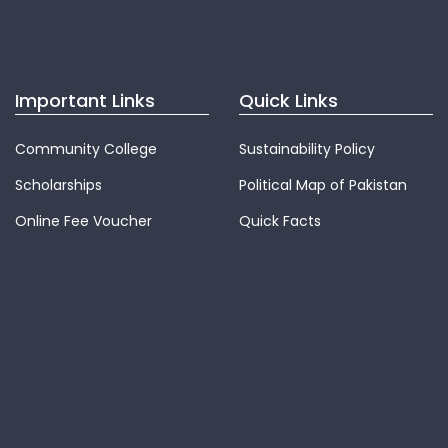
Important Links
Quick Links
Community College
Sustainability Policy
Scholarships
Political Map of Pakistan
Online Fee Voucher
Quick Facts