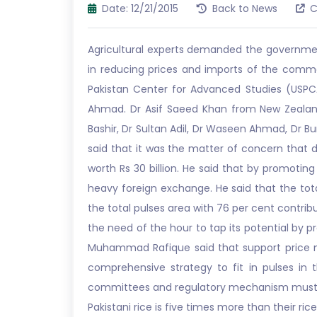
Date: 12/21/2015
Back to News
C
Agricultural experts demanded the government
in reducing prices and imports of the commod
Pakistan Center for Advanced Studies (USPCAS
Ahmad. Dr Asif Saeed Khan from New Zealan
Bashir, Dr Sultan Adil, Dr Waseen Ahmad, Dr B
said that it was the matter of concern that de
worth Rs 30 billion. He said that by promoti
heavy foreign exchange. He said that the tot
the total pulses area with 76 per cent contrib
the need of the hour to tap its potential by p
Muhammad Rafique said that support price me
comprehensive strategy to fit in pulses in t
committees and regulatory mechanism must b
Pakistani rice is five times more than their r