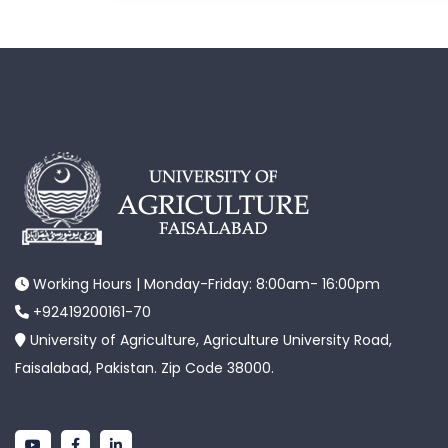
Working Hours | Monday-Friday: 8:00am- 16:00pm
+92419200161-70
University of Agriculture, Agriculture University Road,
Faisalabad, Pakistan. Zip Code 38000.