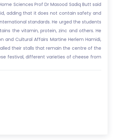
 Home Sciences Prof Dr Masood Sadiq Butt said
said, adding that it does not contain safety and
international standards. He urged the students
ins the vitamin, protein, zinc and others. He
n and Cultural Affairs Martine Herlem Hamidi,
lled their stalls that remain the centre of the
ese festival, different varieties of cheese from