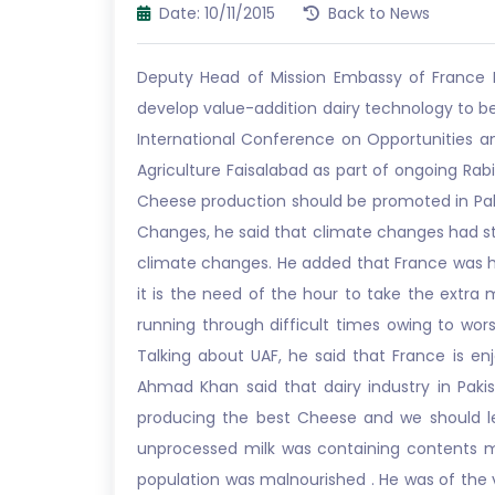
Date: 10/11/2015
Back to News
Deputy Head of Mission Embassy of France Pi
develop value-addition dairy technology to bea
International Conference on Opportunities an
Agriculture Faisalabad as part of ongoing Rabi
Cheese production should be promoted in Pakist
Changes, he said that climate changes had st
climate changes. He added that France was h
it is the need of the hour to take the extra m
running through difficult times owing to wors
Talking about UAF, he said that France is en
Ahmad Khan said that dairy industry in Paki
producing the best Cheese and we should le
unprocessed milk was containing contents mi
population was malnourished . He was of the 