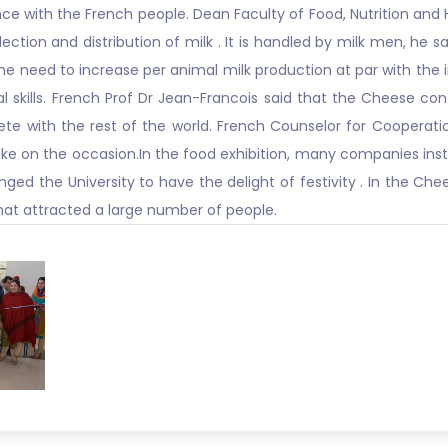
nce with the French people. Dean Faculty of Food, Nutrition and
ection and distribution of milk . It is handled by milk men, he 
e need to increase per animal milk production at par with the 
skills. French Prof Dr Jean-Francois said that the Cheese conta
ete with the rest of the world. French Counselor for Cooperatio
ke on the occasion.In the food exhibition, many companies insta
ged the University to have the delight of festivity . In the Che
hat attracted a large number of people.