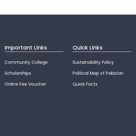
Important Links
Quick Links
Community College
Sustainability Policy
Scholarships
Political Map of Pakistan
Online Fee Voucher
Quick Facts