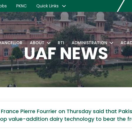
obs
PKNC
Quick Links
CHANCELLOR
ABOUT
RTI
ADMINISTRATION
ACAD
UAF NEWS
rance Pierre Fourrier on Thursday said that Pakist
op value-addition dairy technology to bear the fru