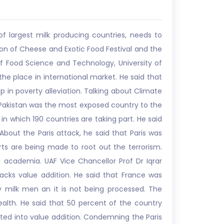
f largest milk producing countries, needs to
sion of Cheese and Exotic Food Festival and the
of Food Science and Technology, University of
the place in international market. He said that
p in poverty alleviation. Talking about Climate
 Pakistan was the most exposed country to the
which 190 countries are taking part. He said
 About the Paris attack, he said that Paris was
orts are being made to root out the terrorism.
d academia. UAF Vice Chancellor Prof Dr Iqrar
acks value addition. He said that France was
 milk men an it is not being processed. The
alth. He said that 50 percent of the country
ted into value addition. Condemning the Paris