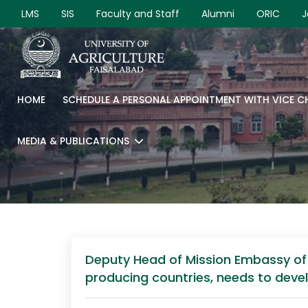
LMS
SIS
Faculty and Staff
Alumni
ORIC
J
HOME
SCHEDULE A PERSONAL APPOINTMENT WITH VICE 
MEDIA & PUBLICATIONS
Deputy Head of Mission Embassy of F
producing countries, needs to devel