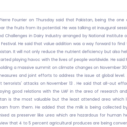
erre Fourrier on Thursday said that Pakistan, being the one o
r the fruits from its potential. He was talking at inaugural ses
d Challenges in Dairy Industry arranged by National Institute 
 Festival. He said that value addition was a way forward to find 
an. It will not only reduce the nutrient deficiency but also hel
arted playing havoc with the lives of people worldwide. He said
olding a massive summit on climate changes on November 30 in 
easures and joint efforts to address the issue at global level.
t terrorists' attacks on November 13 . He said that all-out eff
joying good relations with the UAF in the area of research an
stan is the most valuable but the least attended area which l
arn from them. He added that the milk is being collected by
xed as preserver like urea which are hazardous for human he
view that 4 to 5 percent agricultural produces are being conver