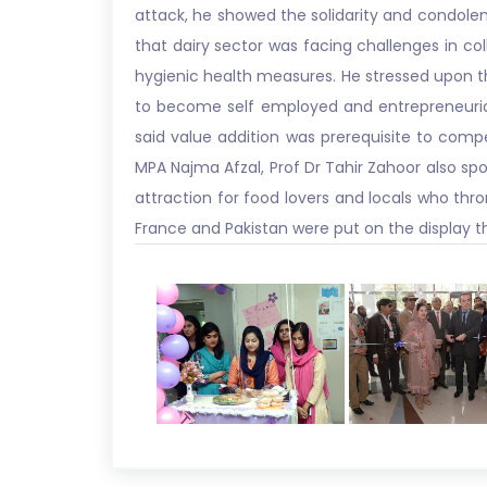
attack, he showed the solidarity and condole
that dairy sector was facing challenges in coll
hygienic health measures. He stressed upon th
to become self employed and entrepreneurial 
said value addition was prerequisite to comp
MPA Najma Afzal, Prof Dr Tahir Zahoor also spo
attraction for food lovers and locals who thron
France and Pakistan were put on the display t