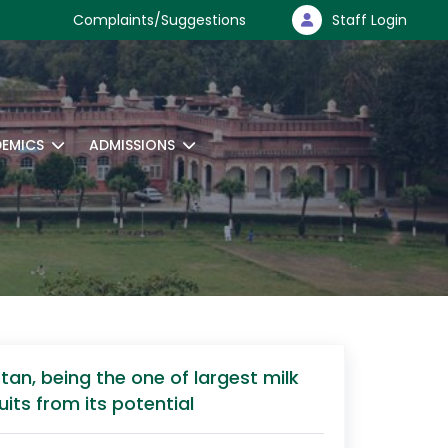
Complaints/Suggestions
Staff Login
EMICS
ADMISSIONS
an, being the one of largest milk
its from its potential