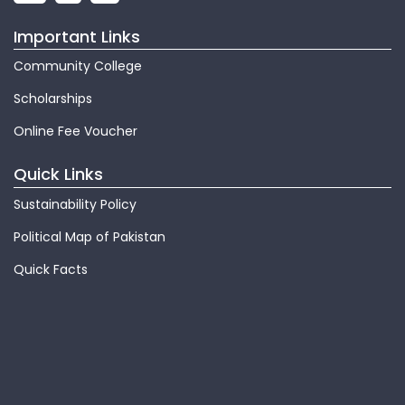
Important Links
Community College
Scholarships
Online Fee Voucher
Quick Links
Sustainability Policy
Political Map of Pakistan
Quick Facts