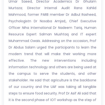
Umar Saeed, Director Academics Dr Ghulam
Murtaza; Director Internal Audit Rana Kahlid
Mahmood, former PARB member Dr Adbul Rasheed,
Psychologistn Dr Nosaba Amjad;, Chief Executive
Officer Niha International Dr Nadeem Tariq, Human
Resource Expert Salman Mushtaq and IT expert
Muhammad Owais. Addressing on the occasion, Prof
Dr Abdus Salam urged the participants to learn the
modern trend that will make their working more
effective. The new interventions including
information technology and others are being used at
the campus to serve the students, and other
stakeholder. He said that agriculture is the backbone
of our country and the UAF was taking all tangible
steps to ensure food security. Prof Dr Asif Ali said that
it is the second phase of IOT workshop as the step of