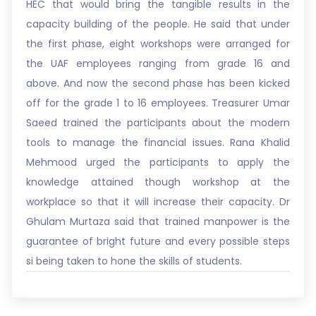
HEC that would bring the tangible results in the
capacity building of the people. He said that under
the first phase, eight workshops were arranged for
the UAF employees ranging from grade 16 and
above. And now the second phase has been kicked
off for the grade 1 to 16 employees. Treasurer Umar
Saeed trained the participants about the modern
tools to manage the financial issues. Rana Khalid
Mehmood urged the participants to apply the
knowledge attained though workshop at the
workplace so that it will increase their capacity. Dr
Ghulam Murtaza said that trained manpower is the
guarantee of bright future and every possible steps
si being taken to hone the skills of students.