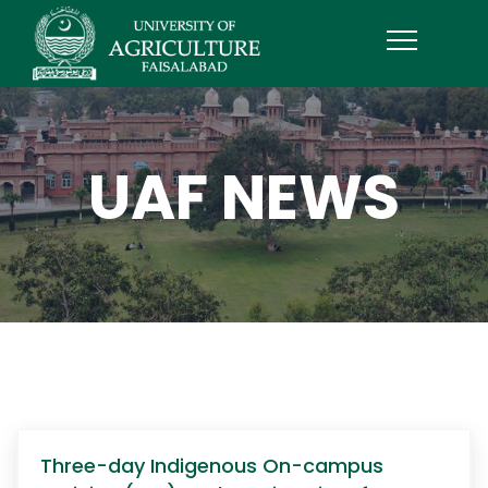
UAF NEWS
Three-day Indigenous On-campus