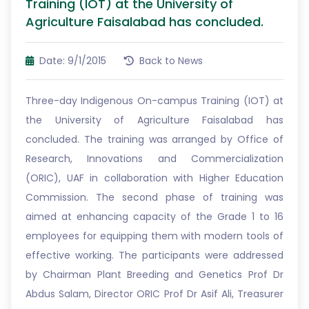
Training (IOT) at the University of
Agriculture Faisalabad has concluded.
Date: 9/1/2015
Back to News
Three-day Indigenous On-campus Training (IOT) at
the University of Agriculture Faisalabad has
concluded. The training was arranged by Office of
Research, Innovations and Commercialization
(ORIC), UAF in collaboration with Higher Education
Commission. The second phase of training was
aimed at enhancing capacity of the Grade 1 to 16
employees for equipping them with modern tools of
effective working. The participants were addressed
by Chairman Plant Breeding and Genetics Prof Dr
Abdus Salam, Director ORIC Prof Dr Asif Ali, Treasurer