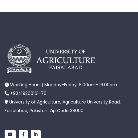
Working Hours | Monday-Friday: 8:00am- 16:00pm
+92419200161-70
University of Agriculture, Agriculture University Road,
Faisalabad, Pakistan. Zip Code 38000.