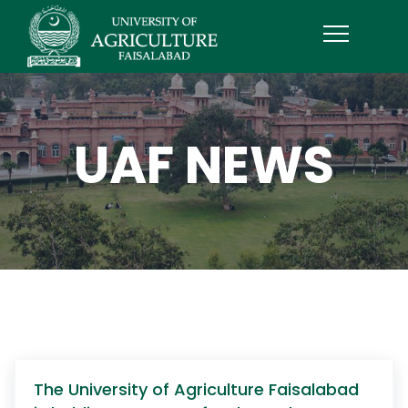
UAF NEWS
The University of Agriculture Faisalabad