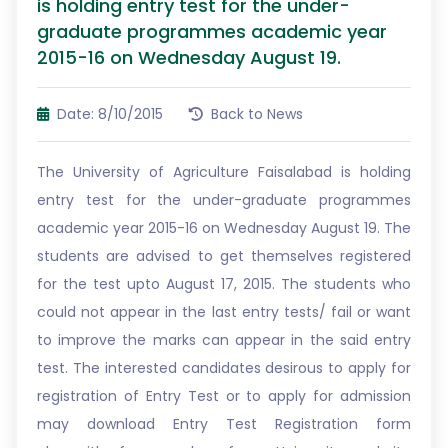
is holding entry test for the under-
graduate programmes academic year
2015-16 on Wednesday August 19.
Date: 8/10/2015
Back to News
The University of Agriculture Faisalabad is holding
entry test for the under-graduate programmes
academic year 2015-16 on Wednesday August 19. The
students are advised to get themselves registered
for the test upto August 17, 2015. The students who
could not appear in the last entry tests/ fail or want
to improve the marks can appear in the said entry
test. The interested candidates desirous to apply for
registration of Entry Test or to apply for admission
may download Entry Test Registration form