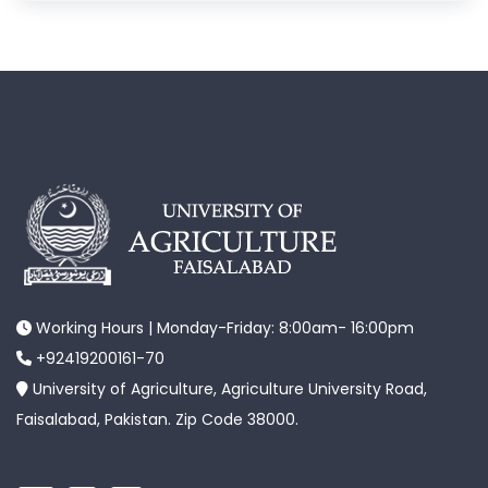
Working Hours | Monday-Friday: 8:00am- 16:00pm
+92419200161-70
University of Agriculture, Agriculture University Road,
Faisalabad, Pakistan. Zip Code 38000.