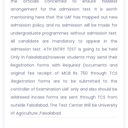
the officials concerned to ensure flawless
arrangement for the admission test. It is worth
mentioning here that the UAF has mapped out new
admission policy and no admission will be made for
undergraduate programmes without admission test.
All candidate are mandatory to appear in the
admission test .4TH ENTRY TEST is going to be held
Only in Faisalabad,however students may send their
Registration forms with Required Documents and
original fee receipt of MCB Rs 750 through TCS
.Registration forms are to be submitted to the
controller of Examination UAF only and also should be
addresed incase forms are sent through TCS from
outside Faisalabad..The Test Center Will be University
of Agriculture ,Faisalabad