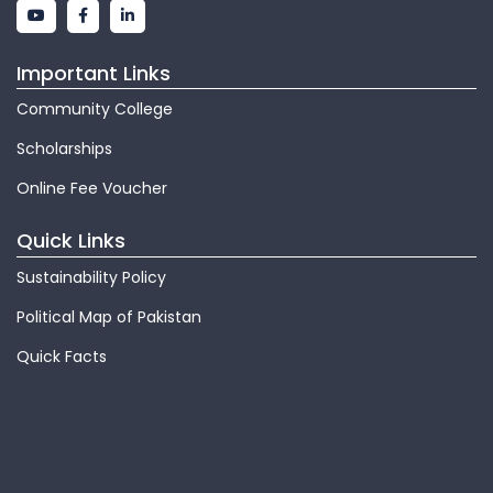
Important Links
Community College
Scholarships
Online Fee Voucher
Quick Links
Sustainability Policy
Political Map of Pakistan
Quick Facts