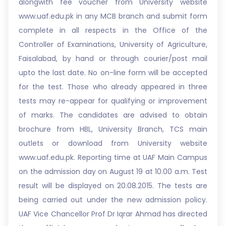
alongwith fee voucher from University website
www.uaf.edu.pk in any MCB branch and submit form
complete in all respects in the Office of the
Controller of Examinations, University of Agriculture,
Faisalabad, by hand or through courier/post mail
upto the last date. No on-line form will be accepted
for the test. Those who already appeared in three
tests may re-appear for qualifying or improvement
of marks. The candidates are advised to obtain
brochure from HBL, University Branch, TCS main
outlets or download from University website
www.uaf.edu.pk. Reporting time at UAF Main Campus
on the admission day on August 19 at 10.00 a.m. Test
result will be displayed on 20.08.2015. The tests are
being carried out under the new admission policy.
UAF Vice Chancellor Prof Dr Iqrar Ahmad has directed