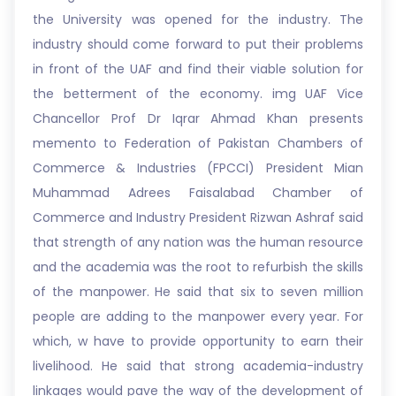
the University was opened for the industry. The
industry should come forward to put their problems
in front of the UAF and find their viable solution for
the betterment of the economy. img UAF Vice
Chancellor Prof Dr Iqrar Ahmad Khan presents
memento to Federation of Pakistan Chambers of
Commerce & Industries (FPCCI) President Mian
Muhammad Adrees Faisalabad Chamber of
Commerce and Industry President Rizwan Ashraf said
that strength of any nation was the human resource
and the academia was the root to refurbish the skills
of the manpower. He said that six to seven million
people are adding to the manpower every year. For
which, w have to provide opportunity to earn their
livelihood. He said that strong academia-industry
linkages would pave the way of the development of