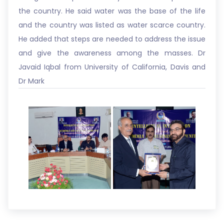
the country. He said water was the base of the life
and the country was listed as water scarce country.
He added that steps are needed to address the issue
and give the awareness among the masses. Dr
Javaid Iqbal from University of California, Davis and
Dr Mark