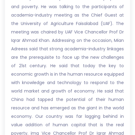
and poverty. He was talking to the participants of
academia-industry meeting as the Chief Guest at
the University of Agriculture Faisalabad (UAF). The
meeting was chaired by UAF Vice Chancellor Prof Dr
Iqrar Ahmad Khan. Addressing on the occasion, Mian
Adreess said that strong academia-industry linkages
are the prerequisite to face up the new challenges
of 21st century. He said that today the key to
economic growth is in the human resource equipped
with knowledge and technology to respond to the
world market and growth of economy. He said that
China had tapped the potential of their human
resource and has emerged as the giant in the world
economy. Our country was far lagging behind in
value addition of human capital that is the real
poverty. img Vice Chancellor Prof Dr Iqrar Ahmad