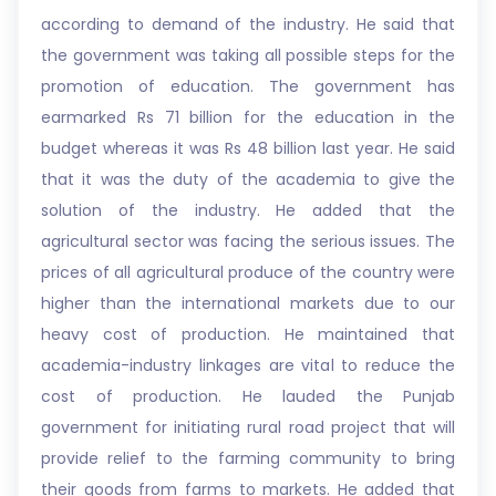
according to demand of the industry. He said that
the government was taking all possible steps for the
promotion of education. The government has
earmarked Rs 71 billion for the education in the
budget whereas it was Rs 48 billion last year. He said
that it was the duty of the academia to give the
solution of the industry. He added that the
agricultural sector was facing the serious issues. The
prices of all agricultural produce of the country were
higher than the international markets due to our
heavy cost of production. He maintained that
academia-industry linkages are vital to reduce the
cost of production. He lauded the Punjab
government for initiating rural road project that will
provide relief to the farming community to bring
their goods from farms to markets. He added that