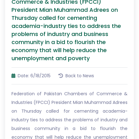
Commerce & Industries (FPCCI)
President Mian Muhammad Adrees on
Thursday called for cementing
academia-industry ties to address the
problems of industry and business
community in a bid to flourish the
economy that will help reduce the
unemployment and poverty
Date: 6/18/2015
Back to News
Federation of Pakistan Chambers of Commerce &
Industries (FPCCI) President Mian Muhammad Adrees
on Thursday called for cementing academia-
industry ties to address the problems of industry and
business community in a bid to flourish the
economy that will help reduce the unemployment