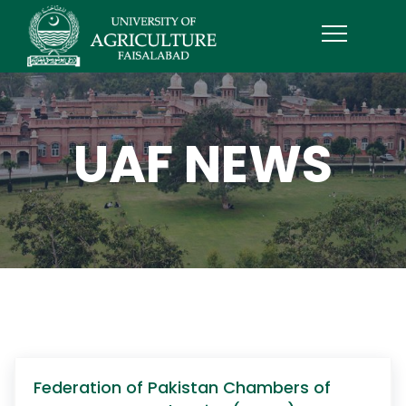
UAF NEWS
Federation of Pakistan Chambers of