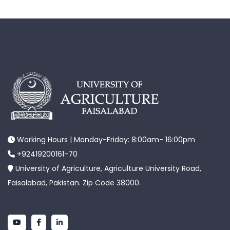
Working Hours | Monday-Friday: 8:00am- 16:00pm
+92419200161-70
University of Agriculture, Agriculture University Road,
Faisalabad, Pakistan. Zip Code 38000.