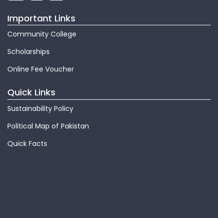
Important Links
Community College
Scholarships
Online Fee Voucher
Quick Links
Sustainability Policy
Political Map of Pakistan
Quick Facts