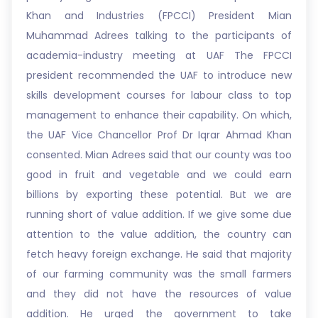
Khan and Industries (FPCCI) President Mian
Muhammad Adrees talking to the participants of
academia-industry meeting at UAF The FPCCI
president recommended the UAF to introduce new
skills development courses for labour class to top
management to enhance their capability. On which,
the UAF Vice Chancellor Prof Dr Iqrar Ahmad Khan
consented. Mian Adrees said that our county was too
good in fruit and vegetable and we could earn
billions by exporting these potential. But we are
running short of value addition. If we give some due
attention to the value addition, the country can
fetch heavy foreign exchange. He said that majority
of our farming community was the small farmers
and they did not have the resources of value
addition. He urged the government to take