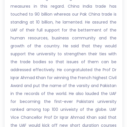
measures in this regard. China India trade has
touched to 90 billion whereas our Pak China trade is
standing at 10 billion, he lamented. He assured the
UAF of their full support for the betterment of the
human resources, business community and the
growth of the country. He said that they would
support the university to strengthen their ties with
the trade bodies so that issues of them can be
addressed effectively. He congratulated the Prof Dr
Iqrar Ahmad Khan for winning the French highest Civil
Award and put the name of the varsity and Pakistan
in the records of the world. He also lauded the UAF
for becoming the first-ever Pakistani university
ranked among top 100 univeisty of the globe. UAF
Vice Chancellor Prof Dr Iqrar Ahmad Khan said that
the UAF would kick off new short duration courses