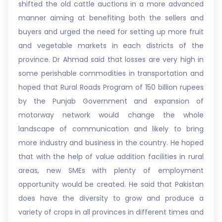
shifted the old cattle auctions in a more advanced
manner aiming at benefiting both the sellers and
buyers and urged the need for setting up more fruit
and vegetable markets in each districts of the
province. Dr Ahmad said that losses are very high in
some perishable commodities in transportation and
hoped that Rural Roads Program of 150 billion rupees
by the Punjab Government and expansion of
motorway network would change the whole
landscape of communication and likely to bring
more industry and business in the country. He hoped
that with the help of value addition facilities in rural
areas, new SMEs with plenty of employment
opportunity would be created. He said that Pakistan
does have the diversity to grow and produce a
variety of crops in all provinces in different times and