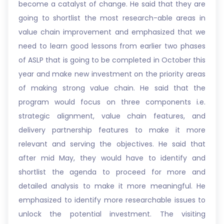
become a catalyst of change. He said that they are
going to shortlist the most research-able areas in
value chain improvement and emphasized that we
need to learn good lessons from earlier two phases
of ASLP that is going to be completed in October this
year and make new investment on the priority areas
of making strong value chain. He said that the
program would focus on three components i.e.
strategic alignment, value chain features, and
delivery partnership features to make it more
relevant and serving the objectives. He said that
after mid May, they would have to identify and
shortlist the agenda to proceed for more and
detailed analysis to make it more meaningful. He
emphasized to identify more researchable issues to
unlock the potential investment. The visiting