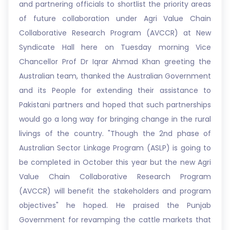
and partnering officials to shortlist the priority areas
of future collaboration under Agri Value Chain
Collaborative Research Program (AVCCR) at New
Syndicate Hall here on Tuesday morning Vice
Chancellor Prof Dr Iqrar Ahmad Khan greeting the
Australian team, thanked the Australian Government
and its People for extending their assistance to
Pakistani partners and hoped that such partnerships
would go a long way for bringing change in the rural
livings of the country. "Though the 2nd phase of
Australian Sector Linkage Program (ASLP) is going to
be completed in October this year but the new Agri
Value Chain Collaborative Research Program
(AVCCR) will benefit the stakeholders and program
objectives" he hoped. He praised the Punjab
Government for revamping the cattle markets that