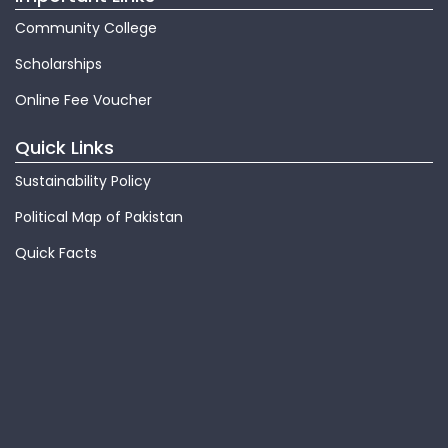
Community College
Scholarships
Online Fee Voucher
Quick Links
Sustainability Policy
Political Map of Pakistan
Quick Facts