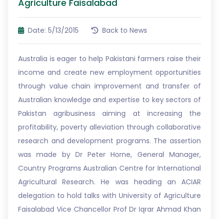
Agriculture Faisalabad
Date: 5/13/2015
Back to News
Australia is eager to help Pakistani farmers raise their
income and create new employment opportunities
through value chain improvement and transfer of
Australian knowledge and expertise to key sectors of
Pakistan agribusiness aiming at increasing the
profitability, poverty alleviation through collaborative
research and development programs. The assertion
was made by Dr Peter Horne, General Manager,
Country Programs Australian Centre for International
Agricultural Research. He was heading an ACIAR
delegation to hold talks with University of Agriculture
Faisalabad Vice Chancellor Prof Dr Iqrar Ahmad Khan