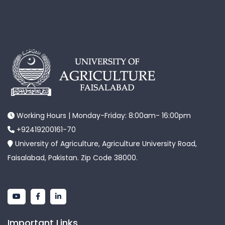
Working Hours | Monday-Friday: 8:00am- 16:00pm
+92419200161-70
University of Agriculture, Agriculture University Road,
Faisalabad, Pakistan. Zip Code 38000.
Important Links