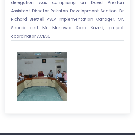
delegation was comprising on David Preston
Assistant Director Pakistan Development Section, Dr
Richard Brettell ASLP Implementation Manager, Mr.
Shoaib and Mr Munawar Raza Kazmi, project
coordinator ACIAR.