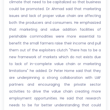
climate that need to be capitalized so that business
could be promoted. Dr Ahmad said that marketing
issues and lack of proper value chain are affecting
both the producers and consumers. He emphasized
that marketing and value addition facilities of
perishable commodities were more essential to
benefit the small farmers raise their income and pull
them out of the exploiters clutch "there has to be a
new framework of markets which do not exists due
to lack of in-complete value chain or marketing
limitations" he added. Dr Peter Horne said that they
are underpinning a strong collaboration with UAF
partners and encouraging the private sector
activities to drive the value chain creating more
employment opportunities. He said that research
needs to be for better understanding that could