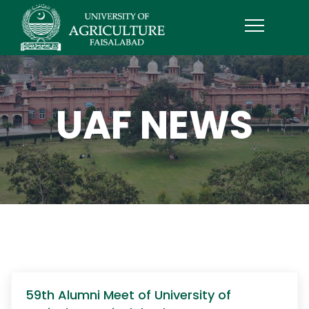
UAF NEWS
59th Alumni Meet of University of