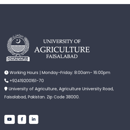
Working Hours | Monday-Friday: 8:00am- 16:00pm
+92419200161-70
University of Agriculture, Agriculture University Road,
Faisalabad, Pakistan. Zip Code 38000.