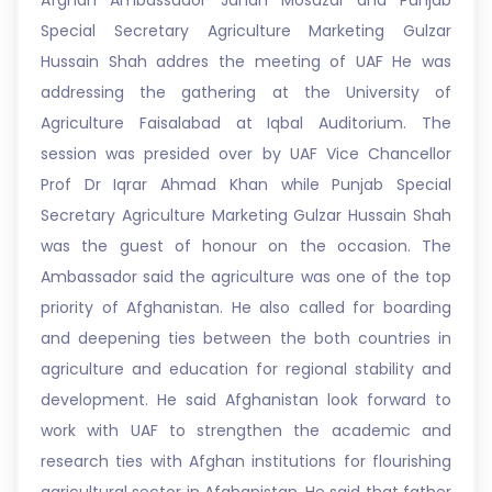
Afghan Ambassador Janan Mosazai and Punjab
Special Secretary Agriculture Marketing Gulzar
Hussain Shah addres the meeting of UAF He was
addressing the gathering at the University of
Agriculture Faisalabad at Iqbal Auditorium. The
session was presided over by UAF Vice Chancellor
Prof Dr Iqrar Ahmad Khan while Punjab Special
Secretary Agriculture Marketing Gulzar Hussain Shah
was the guest of honour on the occasion. The
Ambassador said the agriculture was one of the top
priority of Afghanistan. He also called for boarding
and deepening ties between the both countries in
agriculture and education for regional stability and
development. He said Afghanistan look forward to
work with UAF to strengthen the academic and
research ties with Afghan institutions for flourishing