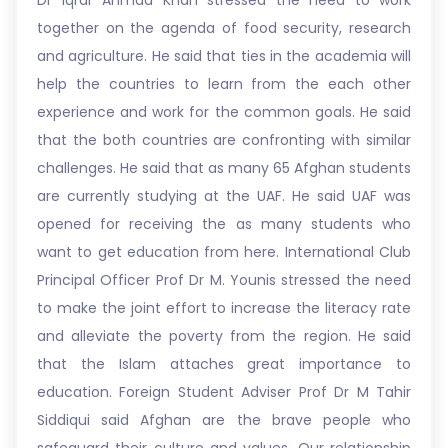
Dr Iqrar Ahmad Khan stressed the need to work
together on the agenda of food security, research
and agriculture. He said that ties in the academia will
help the countries to learn from the each other
experience and work for the common goals. He said
that the both countries are confronting with similar
challenges. He said that as many 65 Afghan students
are currently studying at the UAF. He said UAF was
opened for receiving the as many students who
want to get education from here. International Club
Principal Officer Prof Dr M. Younis stressed the need
to make the joint effort to increase the literacy rate
and alleviate the poverty from the region. He said
that the Islam attaches great importance to
education. Foreign Student Adviser Prof Dr M Tahir
Siddiqui said Afghan are the brave people who