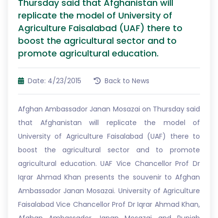
Thursday said that Afghanistan will
replicate the model of University of
Agriculture Faisalabad (UAF) there to
boost the agricultural sector and to
promote agricultural education.
Date: 4/23/2015
Back to News
Afghan Ambassador Janan Mosazai on Thursday said
that Afghanistan will replicate the model of
University of Agriculture Faisalabad (UAF) there to
boost the agricultural sector and to promote
agricultural education. UAF Vice Chancellor Prof Dr
Iqrar Ahmad Khan presents the souvenir to Afghan
Ambassador Janan Mosazai. University of Agriculture
Faisalabad Vice Chancellor Prof Dr Iqrar Ahmad Khan,