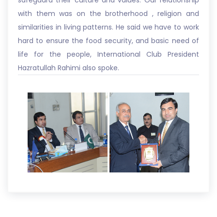
safeguard their culture and values. Our relationship
with them was on the brotherhood , religion and
similarities in living patterns. He said we have to work
hard to ensure the food security, and basic need of
life for the people, International Club President
Hazratullah Rahimi also spoke.