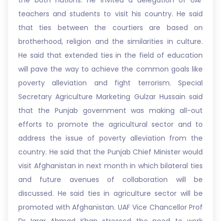
the both nations. He invited a delegation of UAF
teachers and students to visit his country. He said
that ties between the courtiers are based on
brotherhood, religion and the similarities in culture.
He said that extended ties in the field of education
will pave the way to achieve the common goals like
poverty alleviation and fight terrorism. Special
Secretary Agriculture Marketing Gulzar Hussain said
that the Punjab government was making all-out
efforts to promote the agricultural sector and to
address the issue of poverty alleviation from the
country. He said that the Punjab Chief Minister would
visit Afghanistan in next month in which bilateral ties
and future avenues of collaboration will be
discussed. He said ties in agriculture sector will be
promoted with Afghanistan. UAF Vice Chancellor Prof