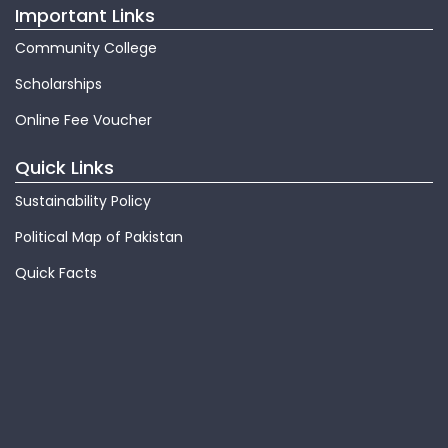
Important Links
Community College
Scholarships
Online Fee Voucher
Quick Links
Sustainability Policy
Political Map of Pakistan
Quick Facts