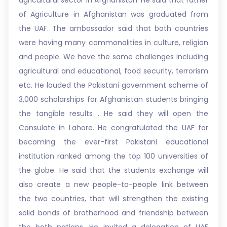
agricultural sector in Afghanistan. He said that father
of Agriculture in Afghanistan was graduated from
the UAF. The ambassador said that both countries
were having many commonalities in culture, religion
and people. We have the same challenges including
agricultural and educational, food security, terrorism
etc. He lauded the Pakistani government scheme of
3,000 scholarships for Afghanistan students bringing
the tangible results . He said they will open the
Consulate in Lahore. He congratulated the UAF for
becoming the ever-first Pakistani educational
institution ranked among the top 100 universities of
the globe. He said that the students exchange will
also create a new people-to-people link between
the two countries, that will strengthen the existing
solid bonds of brotherhood and friendship between