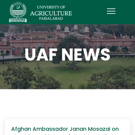
UAF NEWS
Afghan Ambassador Janan Mosazai on