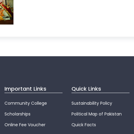
Important Links
Quick Links
Community College
Sustainability Policy
Scholarships
Political Map of Pakistan
Online Fee Voucher
Quick Facts