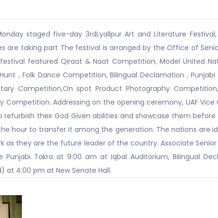
onday staged five-day 3rdLyallpur Art and Literature Festival, b
es are taking part The festival is arranged by the Office of Senio
 festival featured Qiraat & Naat Competition, Model United N
Hunt , Folk Dance Competition, Bilingual Declamation , Punjabi 
ary Competition,On spot Product Photography Competition, 
 Competition. Addressing on the opening ceremony, UAF Vice Ch
to refurbish their God Given abilities and showcase them before
 the hour to transfer it among the generation. The nations are i
 as they are the future leader of the country. Associate Senior T
Punjabi Takra at 9:00 am at Iqbal Auditorium, Bilingual De
d) at 4:00 pm at New Senate Hall.