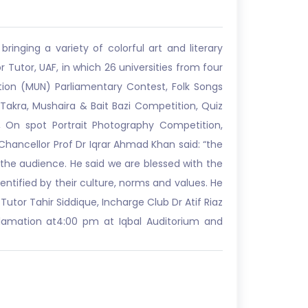
ringing a variety of colorful art and literary
r Tutor, UAF, in which 26 universities from four
ation (MUN) Parliamentary Contest, Folk Songs
Takra, Mushaira & Bait Bazi Competition, Quiz
On spot Portrait Photography Competition,
ancellor Prof Dr Iqrar Ahmad Khan said: “the
 the audience. He said we are blessed with the
dentified by their culture, norms and values. He
utor Tahir Siddique, Incharge Club Dr Atif Riaz
clamation at4:00 pm at Iqbal Auditorium and