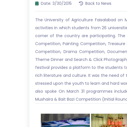
Date: 3/30/2015
Back to News
The University of Agriculture Faisalabad on M
activities in which students from 26 universiti
corner of the country are participating. The
Competition, Painting Competition, Treasure 
Competition, Drama Competition, Document
Theme Dinner and Search & Click Photography
festival provides a platform to the students 
rich literature and culture. It was the need of
stressed upon the youth to learn and hard work
also spoke On March 31 programmes include 
Mushaira & Bait Bazi Competition (Initial Roun