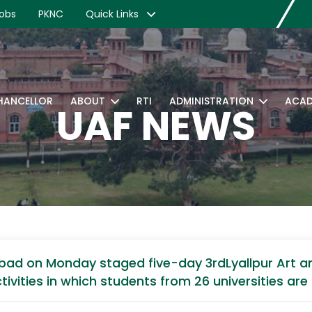
obs
PKNC
Quick Links
CHANCELLOR
ABOUT
RTI
ADMINISTRATION
ACAD
UAF NEWS
abad on Monday staged five-day 3rdLyallpur Art and
activities in which students from 26 universities are