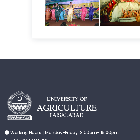
Working Hours | Monday-Friday: 8:00am- 16:00pm