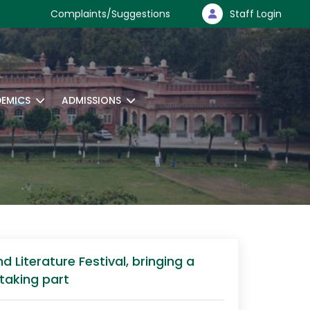
Complaints/Suggestions
Staff Login
EMICS
ADMISSIONS
 Literature Festival, bringing a
 taking part