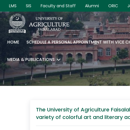
LMS
SIS
Faculty and Staff
Alumni
ORIC
J
HOME
SCHEDULE A PERSONAL APPOINTMENT WITH VICE 
MEDIA & PUBLICATIONS
The University of Agriculture Faisal
variety of colorful art and literary 