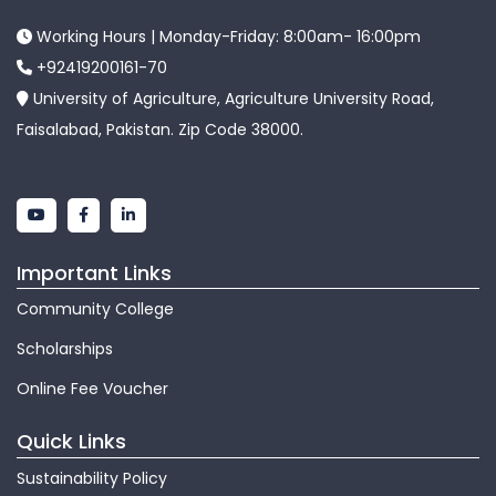
Working Hours | Monday-Friday: 8:00am- 16:00pm
+92419200161-70
University of Agriculture, Agriculture University Road,
Faisalabad, Pakistan. Zip Code 38000.
Important Links
Community College
Scholarships
Online Fee Voucher
Quick Links
Sustainability Policy