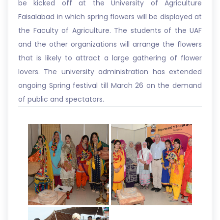
be kicked off at the University of Agriculture
Faisalabad in which spring flowers will be displayed at
the Faculty of Agriculture. The students of the UAF
and the other organizations will arrange the flowers
that is likely to attract a large gathering of flower
lovers. The university administration has extended
ongoing Spring festival till March 26 on the demand
of public and spectators.