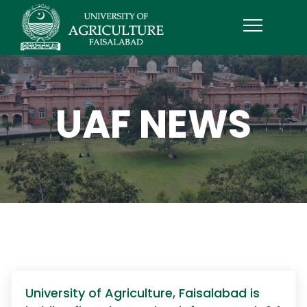
UAF NEWS
University of Agriculture, Faisalabad is