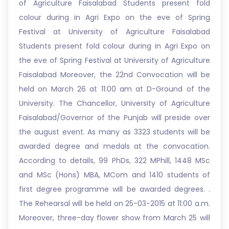
of Agriculture Faisalabad Students present fold
colour during in Agri Expo on the eve of Spring
Festival at University of Agriculture Faisalabad
Students present fold colour during in Agri Expo on
the eve of Spring Festival at University of Agriculture
Faisalabad Moreover, the 22nd Convocation will be
held on March 26 at 11:00 am at D-Ground of the
University. The Chancellor, University of Agriculture
Faisalabad/Governor of the Punjab will preside over
the august event. As many as 3323 students will be
awarded degree and medals at the convocation.
According to details, 99 PhDs, 322 MPhill, 1448 MSc
and MSc (Hons) MBA, MCom and 1410 students of
first degree programme will be awarded degrees. .
The Rehearsal will be held on 25-03-2015 at 11:00 a.m.
Moreover, three-day flower show from March 25 will