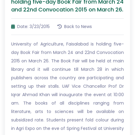
holding five-day Book Fair from March 24
and 22nd Convocation 2015 on March 26.
Date: 3/23/2015
Back to News
University of Agriculture, Faisalabad is holding five-
day Book Fair from March 24 and 22nd Convocation
2015 on March 26. The Book Fair will be held at main
library and it will continue till March 28 in which
publishers across the country are participating and
setting up their stalls. UAF Vice Chancellor Prof Dr
Iqrar Ahmad Khan will inaugurate the event at 10:00
am. The books of all disciplines ranging from
literature, arts to sciences will be available on
subsidized rate. Students present fold colour during
in Agri Expo on the eve of Spring Festival at University