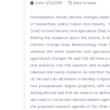
Date: 2/22/2015
Back to News
Deforestation, floods, climate changes, water
of researchers, policy makers and industry .
(CAS) in Food Security and Agriculture (FSA) s
Briefing the audience about the centre, Dr B
Climate Change Chair; Biotechnology Chair, P
whereas the water reservoirs and agricultur
agricultural changes. He said CAS will have a
and enhance CAS-FSA research and academic
talented and needy students. He said that the 
US. He said CAS will initiate to develop a rig
new postgraduate degree programs, with mult
Ashfaq Ahmad said that we need to re-define 
also need to come with climate resilient agric
the proposed research agenda of the Chair i