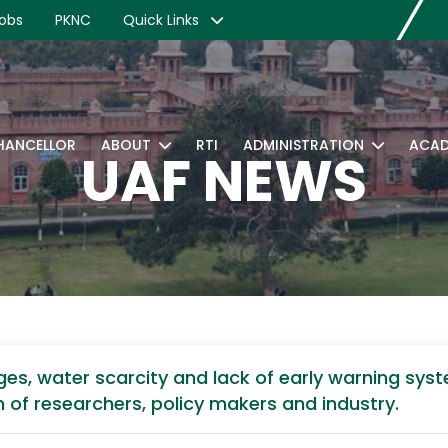
obs
PKNC
Quick Links
CHANCELLOR
ABOUT
RTI
ADMINISTRATION
ACAD
UAF NEWS
ges, water scarcity and lack of early warning syst
n of researchers, policy makers and industry.