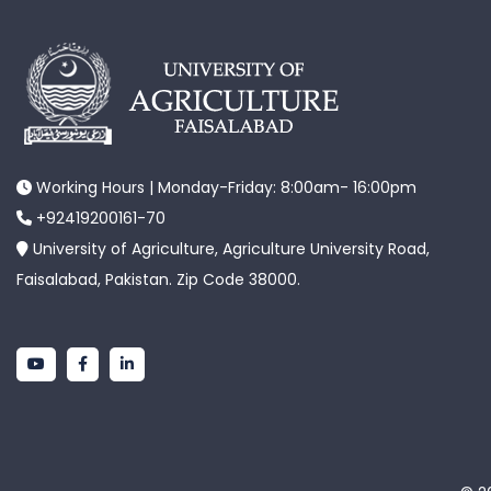
Working Hours | Monday-Friday: 8:00am- 16:00pm
+92419200161-70
University of Agriculture, Agriculture University Road,
Faisalabad, Pakistan. Zip Code 38000.