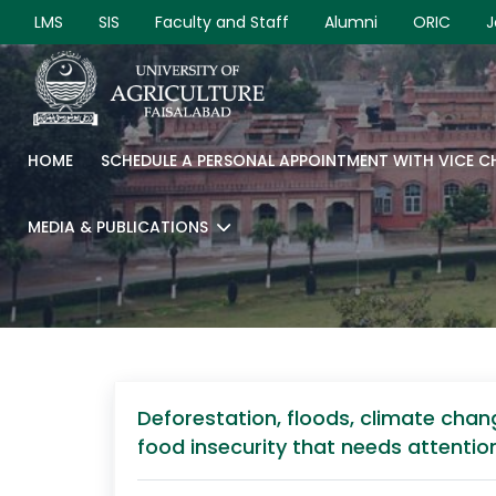
LMS
SIS
Faculty and Staff
Alumni
ORIC
J
HOME
SCHEDULE A PERSONAL APPOINTMENT WITH VICE 
MEDIA & PUBLICATIONS
Deforestation, floods, climate chan
food insecurity that needs attentio