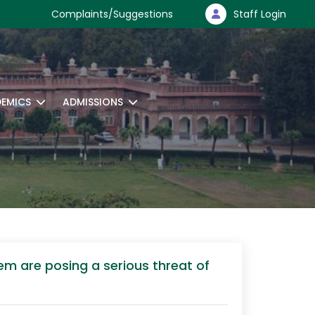
Complaints/Suggestions
Staff Login
EMICS
ADMISSIONS
em are posing a serious threat of