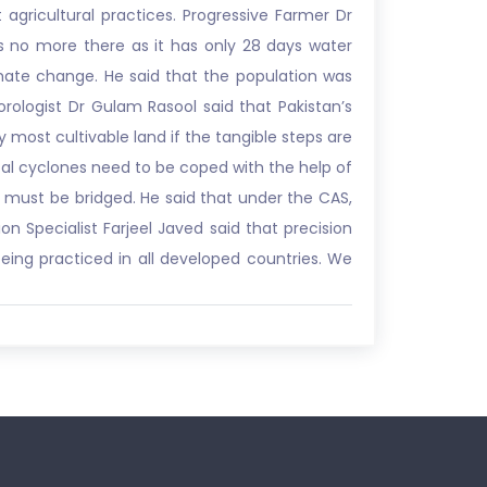
 agricultural practices. Progressive Farmer Dr
is no more there as it has only 28 days water
imate change. He said that the population was
rologist Dr Gulam Rasool said that Pakistan’s
 most cultivable land if the tangible steps are
ical cyclones need to be coped with the help of
 must be bridged. He said that under the CAS,
n Specialist Farjeel Javed said that precision
being practiced in all developed countries. We