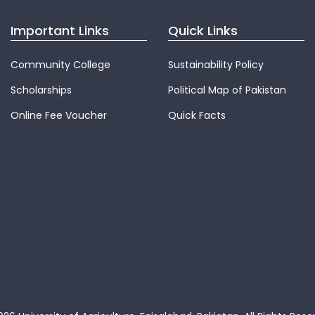
Important Links
Quick Links
Community College
Sustainability Policy
Scholarships
Political Map of Pakistan
Online Fee Voucher
Quick Facts