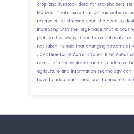
crop and livestock data for stakeholders. He 
Manzoor Thakar said that US has water reserv
reservoirs. He stressed upon the need to dev
increasing with the large pace that is causi
problem has always been too much water and too
not taken. He said that changing patterns of r
. CAS Director of Administration Irfan Abbas
all-out efforts would be made to address the 
agriculture and information technology can in
have to adopt such measures to ensure the fo