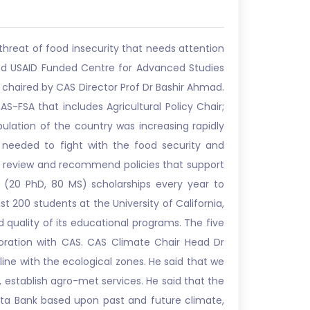
threat of food insecurity that needs attention
shed USAID Funded Centre for Advanced Studies
s chaired by CAS Director Prof Dr Bashir Ahmad.
-FSA that includes Agricultural Policy Chair;
ulation of the country was increasing rapidly
e needed to fight with the food security and
op, review and recommend policies that support
(20 PhD, 80 MS) scholarships every year to
t 200 students at the University of California,
d quality of its educational programs. The five
boration with CAS. CAS Climate Chair Head Dr
ne with the ecological zones. He said that we
, establish agro-met services. He said that the
ata Bank based upon past and future climate,