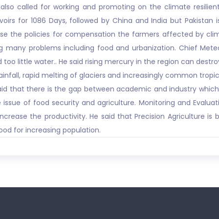
also called for working and promoting on the climate resilient
oirs for 1086 Days, followed by China and India but Pakistan 
ise the policies for compensation the farmers affected by cl
ng many problems including food and urbanization. Chief Meteo
 little water.. He said rising mercury in the region can destroy
ainfall, rapid melting of glaciers and increasingly common trop
 said that there is the gap between academic and industry which
issue of food security and agriculture. Monitoring and Evaluatio
crease the productivity. He said that Precision Agriculture is 
od for increasing population.