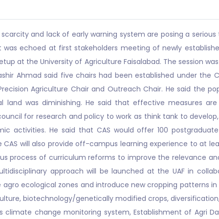
 scarcity and lack of early warning system are posing a serious 
 It was echoed at first stakeholders meeting of newly establi
etup at the University of Agriculture Faisalabad. The session wa
ashir Ahmad said five chairs had been established under the CAS
recision Agriculture Chair and Outreach Chair. He said the pop
al land was diminishing. He said that effective measures ar
 council for research and policy to work as think tank to devel
 activities. He said that CAS would offer 100 postgraduate 
CAS will also provide off-campus learning experience to at leas
orous process of curriculum reforms to improve the relevance an
idisciplinary approach will be launched at the UAF in colla
agro ecological zones and introduce new cropping patterns in li
ulture, biotechnology/genetically modified crops, diversification
s climate change monitoring system, Establishment of Agri D