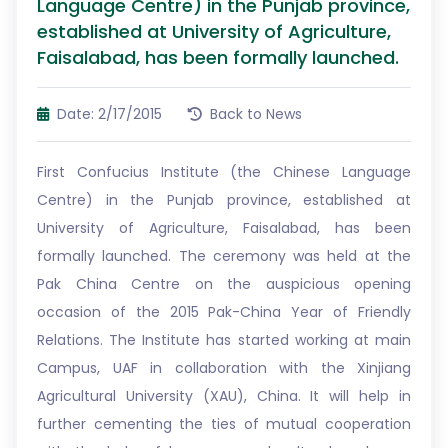
Language Centre) in the Punjab province,
established at University of Agriculture,
Faisalabad, has been formally launched.
Date: 2/17/2015
Back to News
First Confucius Institute (the Chinese Language
Centre) in the Punjab province, established at
University of Agriculture, Faisalabad, has been
formally launched. The ceremony was held at the
Pak China Centre on the auspicious opening
occasion of the 2015 Pak-China Year of Friendly
Relations. The Institute has started working at main
Campus, UAF in collaboration with the Xinjiang
Agricultural University (XAU), China. It will help in
further cementing the ties of mutual cooperation