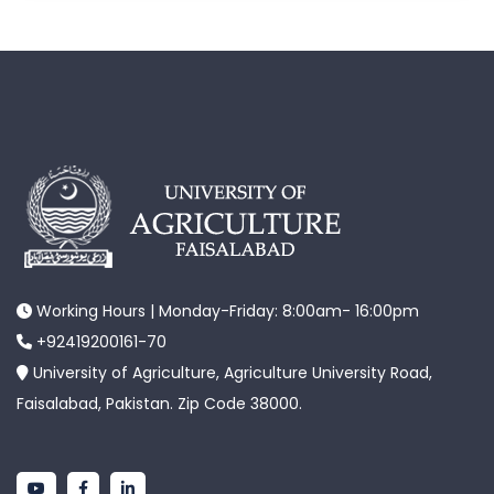
Working Hours | Monday-Friday: 8:00am- 16:00pm
+92419200161-70
University of Agriculture, Agriculture University Road,
Faisalabad, Pakistan. Zip Code 38000.