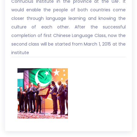
Confucius Institute in the province at the UAF. It
would enable the people of both countries come
closer through language learning and knowing the
culture of each other. After the successful
completion of first Chinese Language Class, now the
second class will be started from March 1, 2015 at the
institute