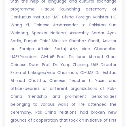
with the help of language and cultural exchange
programme. Plaque launching ceremony of
Confucius Institute UAF China Foreign Minister H.E
Wang Yi, Chinese Ambassador to Pakistan Sun
Weidong, Speaker National Assembly Sardar Ayaz
Sadiq, Punjab Chief Minister Shahbaz Sharif, Advisor
on Foreign Affairs Sartaj Aziz, Vice Chancellor,
UAF/President CI-UAF Prof. Dr. Iqrar Ahmad Khan,
Chinese Dean Prof. Dr. Yang Zhijiang, UAF Director
External Linkages/Vice Chairman, CI-UAF Dr. Ashfaq
Ahmad Chattha, Chinese Teacher Li Yuxin and
office-bearers of different organizations of Pak-
China friendship and prominent personalities
belonging to various walks of life attended the
ceremony. Pak-China relations had broken new
grounds of cooperation that took an initiative of first