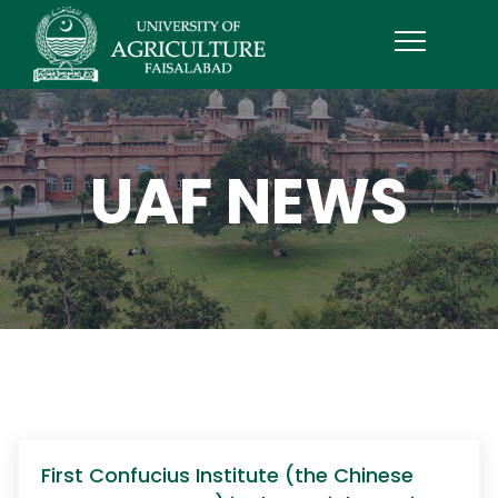
UAF NEWS
First Confucius Institute (the Chinese