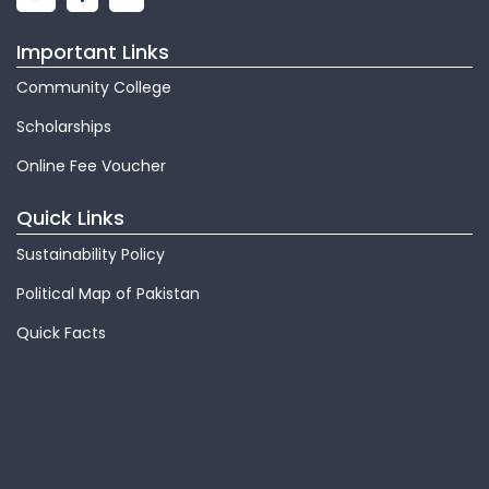
Important Links
Community College
Scholarships
Online Fee Voucher
Quick Links
Sustainability Policy
Political Map of Pakistan
Quick Facts