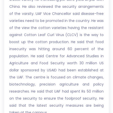
China. He also reviewed the security arrangements
of the varsity. UAF Vice Chancellor said disease-free
varieties need to be promoted in the country. He was
of the view the cotton varieties having the resistant
against Cotton Leaf Curl Virus (CLCV) is the way to
boost up the cotton production. He said that food
insecurity was hitting around 60 percent of the
population. He said Centre for Advanced Studies in
Agriculture and Food Security worth 30 million US
dollar sponsored by USAID had been established at
the UAF. The centre is focused on climate changes,
biotechnology, precision agriculture and policy
researches. He said that UAF had spent Rs 50 million
on the security to ensure the foolproof security. He
said that the latest security measures are being
taken at the campus.