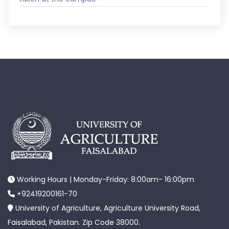
Working Hours | Monday-Friday: 8:00am- 16:00pm
+92419200161-70
University of Agriculture, Agriculture University Road,
Faisalabad, Pakistan. Zip Code 38000.