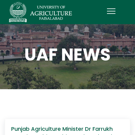
UAF NEWS
Punjab Agriculture Minister Dr Farrukh