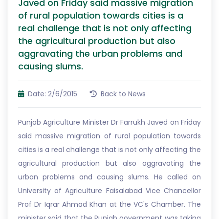
Javed on Friday said massive migration
of rural population towards cities is a
real challenge that is not only affecting
the agricultural production but also
aggravating the urban problems and
causing slums.
Date: 2/6/2015
Back to News
Punjab Agriculture Minister Dr Farrukh Javed on Friday
said massive migration of rural population towards
cities is a real challenge that is not only affecting the
agricultural production but also aggravating the
urban problems and causing slums. He called on
University of Agriculture Faisalabad Vice Chancellor
Prof Dr Iqrar Ahmad Khan at the VC's Chamber. The
minister said that the Punjab government was taking