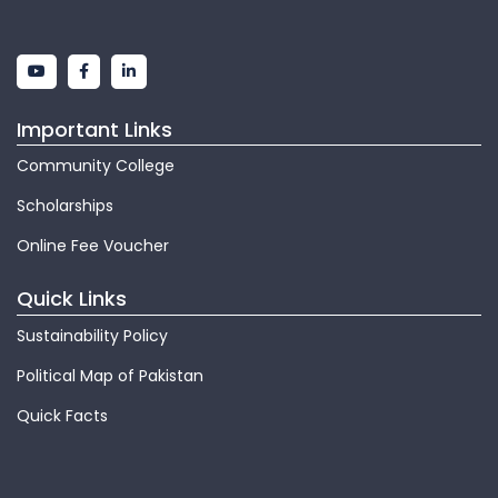
Important Links
Community College
Scholarships
Online Fee Voucher
Quick Links
Sustainability Policy
Political Map of Pakistan
Quick Facts