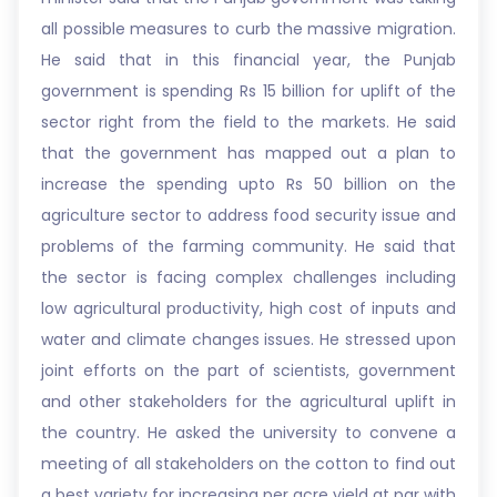
all possible measures to curb the massive migration.
He said that in this financial year, the Punjab
government is spending Rs 15 billion for uplift of the
sector right from the field to the markets. He said
that the government has mapped out a plan to
increase the spending upto Rs 50 billion on the
agriculture sector to address food security issue and
problems of the farming community. He said that
the sector is facing complex challenges including
low agricultural productivity, high cost of inputs and
water and climate changes issues. He stressed upon
joint efforts on the part of scientists, government
and other stakeholders for the agricultural uplift in
the country. He asked the university to convene a
meeting of all stakeholders on the cotton to find out
a best variety for increasing per acre yield at par with