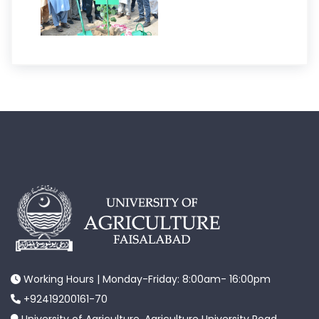
Working Hours | Monday-Friday: 8:00am- 16:00pm
+92419200161-70