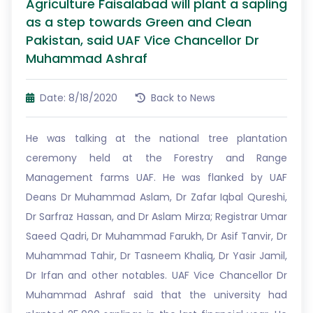
Agriculture Faisalabad will plant a sapling
as a step towards Green and Clean
Pakistan, said UAF Vice Chancellor Dr
Muhammad Ashraf
Date: 8/18/2020
Back to News
He was talking at the national tree plantation
ceremony held at the Forestry and Range
Management farms UAF. He was flanked by UAF
Deans Dr Muhammad Aslam, Dr Zafar Iqbal Qureshi,
Dr Sarfraz Hassan, and Dr Aslam Mirza; Registrar Umar
Saeed Qadri, Dr Muhammad Farukh, Dr Asif Tanvir, Dr
Muhammad Tahir, Dr Tasneem Khaliq, Dr Yasir Jamil,
Dr Irfan and other notables. UAF Vice Chancellor Dr
Muhammad Ashraf said that the university had