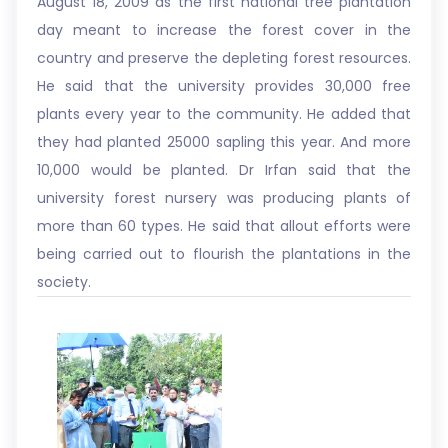
August 18, 2009 as the first national tree plantation
day meant to increase the forest cover in the
country and preserve the depleting forest resources.
He said that the university provides 30,000 free
plants every year to the community. He added that
they had planted 25000 sapling this year. And more
10,000 would be planted. Dr Irfan said that the
university forest nursery was producing plants of
more than 60 types. He said that allout efforts were
being carried out to flourish the plantations in the
society.