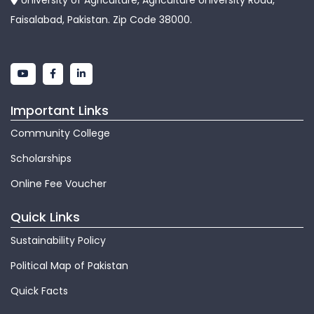
University of Agriculture, Agriculture University Road,
Faisalabad, Pakistan. Zip Code 38000.
Important Links
Community College
Scholarships
Online Fee Voucher
Quick Links
Sustainability Policy
Political Map of Pakistan
Quick Facts