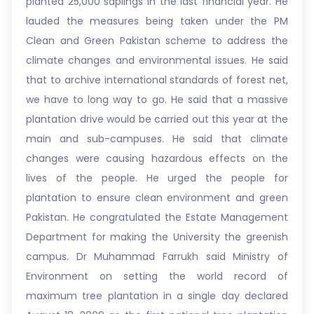
planted 25,000 saplings in the last financial year. He
lauded the measures being taken under the PM
Clean and Green Pakistan scheme to address the
climate changes and environmental issues. He said
that to archive international standards of forest net,
we have to long way to go. He said that a massive
plantation drive would be carried out this year at the
main and sub-campuses. He said that climate
changes were causing hazardous effects on the
lives of the people. He urged the people for
plantation to ensure clean environment and green
Pakistan. He congratulated the Estate Management
Department for making the University the greenish
campus. Dr Muhammad Farrukh said Ministry of
Environment on setting the world record of
maximum tree plantation in a single day declared