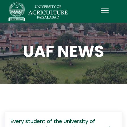
UAF NEWS
Every student of the University of