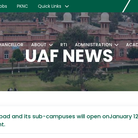
obs
PKNC
Quick Links
CHANCELLOR
ABOUT
RTI
ADMINISTRATION
ACAD
UAF NEWS
alabad and its sub-campuses will open onJanuary 
t.