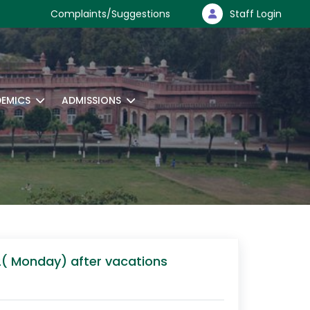
Complaints/Suggestions
Staff Login
EMICS
ADMISSIONS
12( Monday) after vacations