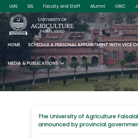
LMS
SIS
Faculty and Staff
Alumni
ORIC
J
HOME
SCHEDULE A PERSONAL APPOINTMENT WITH VICE 
MEDIA & PUBLICATIONS
The University of Agriculture Fais
announced by provincial governmen