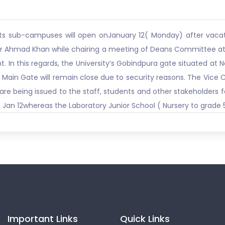
d its sub-campuses will open onJanuary 12( Monday) after vaca
rar Ahmad Khan while chairing a meeting of Deans Committee at
t. In this regards, the University’s Gobindpura gate situated at
ad Main Gate will remain close due to security reasons. The Vic
are being issued to the staff, students and other stakeholders 
 Jan 12whereas the Laboratory Junior School ( Nursery to grade 5
Important Links
Quick Links