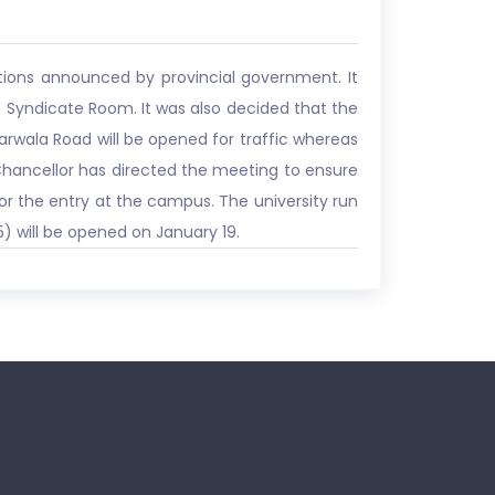
tions announced by provincial government. It
 Syndicate Room. It was also decided that the
 Narwala Road will be opened for traffic whereas
e Chancellor has directed the meeting to ensure
for the entry at the campus. The university run
) will be opened on January 19.