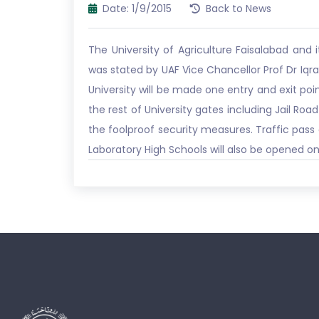
Date: 1/9/2015
Back to News
The University of Agriculture Faisalabad an
was stated by UAF Vice Chancellor Prof Dr Iq
University will be made one entry and exit poin
the rest of University gates including Jail Ro
the foolproof security measures. Traffic pass 
Laboratory High Schools will also be opened on