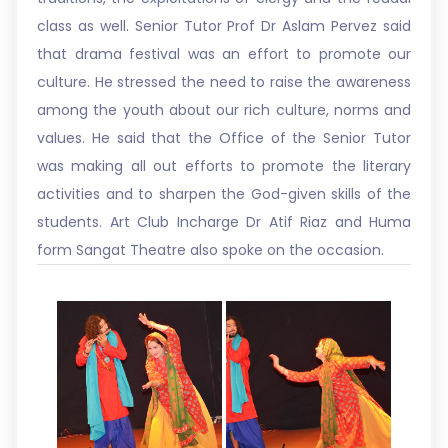
class as well. Senior Tutor Prof Dr Aslam Pervez said
that drama festival was an effort to promote our
culture. He stressed the need to raise the awareness
among the youth about our rich culture, norms and
values. He said that the Office of the Senior Tutor
was making all out efforts to promote the literary
activities and to sharpen the God-given skills of the
students. Art Club Incharge Dr Atif Riaz and Huma
form Sangat Theatre also spoke on the occasion.