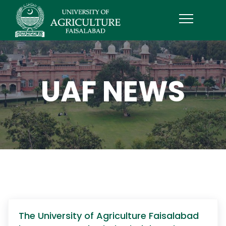
UAF NEWS
The University of Agriculture Faisalabad