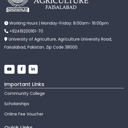
Working Hours | Monday-Friday: 8:00am- 16:00pm
+92419200161-70
University of Agriculture, Agriculture University Road,
Faisalabad, Pakistan. Zip Code 38000.
Important Links
Community College
Scholarships
Online Fee Voucher
Quick Links