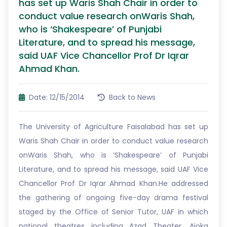
has set up Waris Shah Chair in order to
conduct value research onWaris Shah,
who is ‘Shakespeare’ of Punjabi
Literature, and to spread his message,
said UAF Vice Chancellor Prof Dr Iqrar
Ahmad Khan.
Date: 12/15/2014
Back to News
The University of Agriculture Faisalabad has set up
Waris Shah Chair in order to conduct value research
onWaris Shah, who is ‘Shakespeare’ of Punjabi
Literature, and to spread his message, said UAF Vice
Chancellor Prof Dr Iqrar Ahmad Khan.He addressed
the gathering of ongoing five-day drama festival
staged by the Office of Senior Tutor, UAF in which
national theatres including Azad Theater, Ajoka