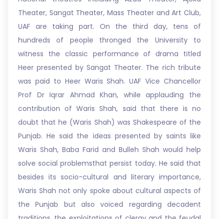
Theater, Sangat Theater, Mass Theater and Art Club,
UAF are taking part. On the third day, tens of
hundreds of people thronged the University to
witness the classic performance of drama titled
Heer presented by Sangat Theater. The rich tribute
was paid to Heer Waris Shah. UAF Vice Chancellor
Prof Dr Iqrar Ahmad Khan, while applauding the
contribution of Waris Shah, said that there is no
doubt that he (Waris Shah) was Shakespeare of the
Punjab. He said the ideas presented by saints like
Waris Shah, Baba Farid and Bulleh Shah would help
solve social problemsthat persist today. He said that
besides its socio-cultural and literary importance,
Waris Shah not only spoke about cultural aspects of
the Punjab but also voiced regarding decadent
traditions, the exploitations of clergy and the feudal