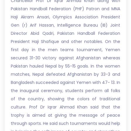
Chancellor Prof Dr Iqrar Ahmad Khan along with
Pakistan Handball Federation (PHF) Patron and MNA
Haji Akram Ansari, Olympics Association President
Gen (r) Arif Hassan, Intelligence Bureau (IB) Joint
Director Abid Qadri, Pakistan Handball Federation
President Haji Shafique and other notables. On the
first day in the men teams tournament, Yemen
secured 31-30 victory against Afghanistan whereas
Pakistan hauled Nepal by 55-15 goals. In the women
matches, Nepal defeated Afghanistan by 33-3 and
Bangladesh succeeded against Yemen with 47- 13. In
the inaugural ceremony, students perform all folks
of the country, showing the colors of traditional
culture. Prof Dr Iqrar Ahmad Khan said that the
trophy is aimed at giving the message of peace
through sports. He said such tournaments would help