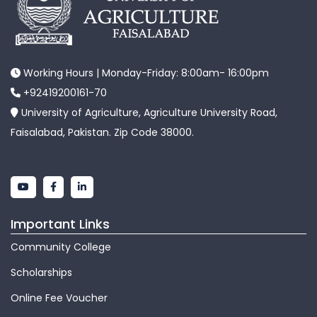
Working Hours | Monday-Friday: 8:00am- 16:00pm
+92419200161-70
University of Agriculture, Agriculture University Road,
Faisalabad, Pakistan. Zip Code 38000.
Important Links
Community College
Scholarships
Online Fee Voucher