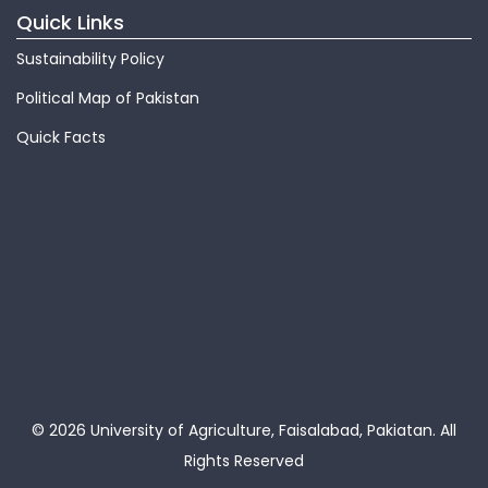
Quick Links
Sustainability Policy
Political Map of Pakistan
Quick Facts
© 2026 University of Agriculture, Faisalabad, Pakiatan.
All
Rights Reserved