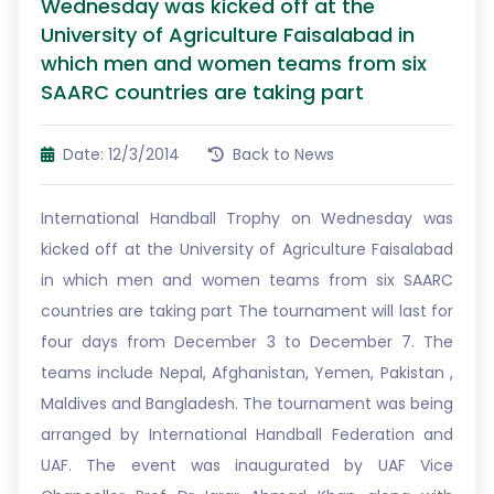
Wednesday was kicked off at the
University of Agriculture Faisalabad in
which men and women teams from six
SAARC countries are taking part
Date: 12/3/2014
Back to News
International Handball Trophy on Wednesday was
kicked off at the University of Agriculture Faisalabad
in which men and women teams from six SAARC
countries are taking part The tournament will last for
four days from December 3 to December 7. The
teams include Nepal, Afghanistan, Yemen, Pakistan ,
Maldives and Bangladesh. The tournament was being
arranged by International Handball Federation and
UAF. The event was inaugurated by UAF Vice