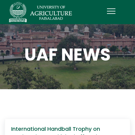
UAF NEWS
International Handball Trophy on