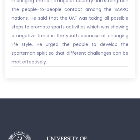
in bringing the soft image of country and strengthen
the people-to-people contact among the SAARC
nations. He said that the UAF was taking all possible
steps to promote sports activities which was showing
a negative trend in the youth because of changing
life style. He urged the people to develop the
sportsman spirit so that different challenges can be
met effectively.