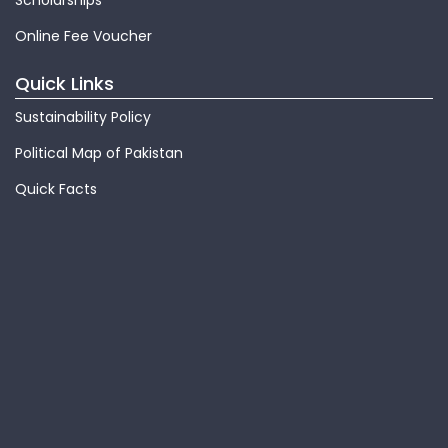
Scholarships
Online Fee Voucher
Quick Links
Sustainability Policy
Political Map of Pakistan
Quick Facts