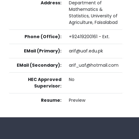
Address:
Department of
Mathematics &
Statistics, University of
Agriculture, Faisalabad
Phone (Office):
+92419200161 - Ext.
EMail (Primary):
arif@uaf.edu.pk
EMail (Secondary):
arif_uaf@hotmail.com
HEC Approved
No
Supervisor:
Resume:
Preview