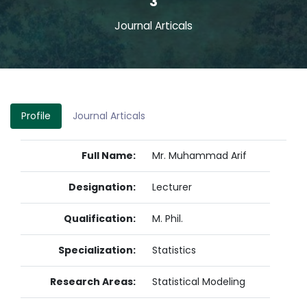
3
Journal Articals
Profile
Journal Articals
Full Name:
Mr. Muhammad Arif
Designation:
Lecturer
Qualification:
M. Phil.
Specialization:
Statistics
Research Areas:
Statistical Modeling