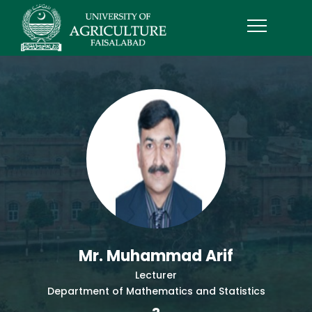
Mr. Muhammad Arif
Lecturer
Department of Mathematics and Statistics