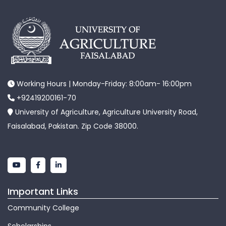
Working Hours | Monday-Friday: 8:00am- 16:00pm
+92419200161-70
University of Agriculture, Agriculture University Road,
Faisalabad, Pakistan. Zip Code 38000.
Important Links
Community College