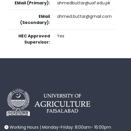
EMail (Primary):
ahmedbuttar@uaf.edu.pk
EMail
ahmed.buttar@gmail.com
(Secondary):
HEC Approved
Yes
Supervisor:
Working Hours | Monday-Friday: 8:00am- 16:00pm