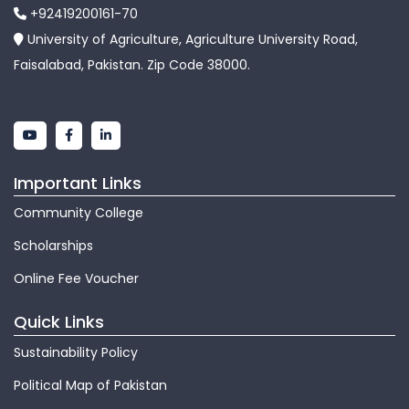
+92419200161-70
University of Agriculture, Agriculture University Road,
Faisalabad, Pakistan. Zip Code 38000.
Important Links
Community College
Scholarships
Online Fee Voucher
Quick Links
Sustainability Policy
Political Map of Pakistan