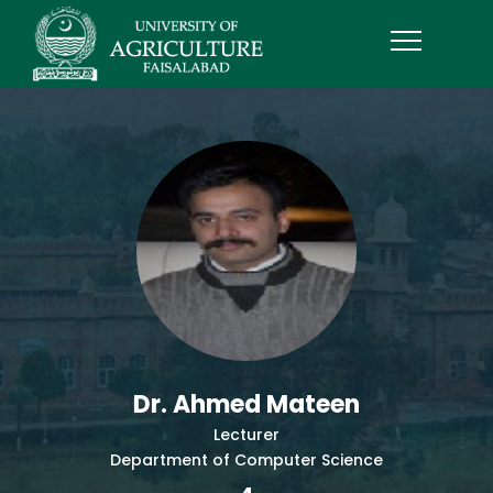
Dr. Ahmed Mateen
Lecturer
Department of Computer Science