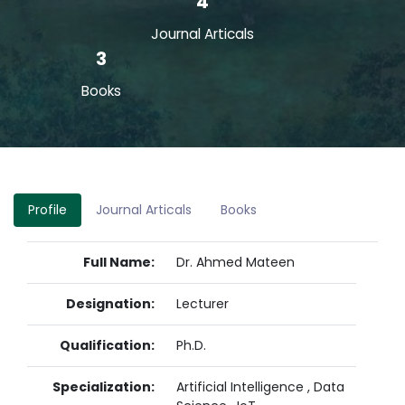
4
Journal Articals
3
Books
Profile
Journal Articals
Books
Full Name:
Dr. Ahmed Mateen
Designation:
Lecturer
Qualification:
Ph.D.
Specialization:
Artificial Intelligence , Data