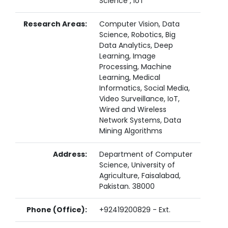
Science , IoT
Research Areas:
Computer Vision, Data
Science, Robotics, Big
Data Analytics, Deep
Learning, Image
Processing, Machine
Learning, Medical
Informatics, Social Media,
Video Surveillance, IoT,
Wired and Wireless
Network Systems, Data
Mining Algorithms
Address:
Department of Computer
Science, University of
Agriculture, Faisalabad,
Pakistan. 38000
Phone (Office):
+92419200829 - Ext.