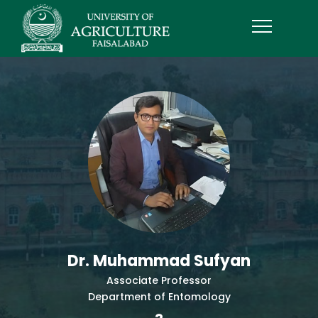
Dr. Muhammad Sufyan
Associate Professor
Department of Entomology