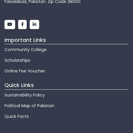
Faisalabad, Pakistan. Zip Code 38000.
Important Links
Community College
Scholarships
Online Fee Voucher
Quick Links
Sustainability Policy
Political Map of Pakistan
Quick Facts