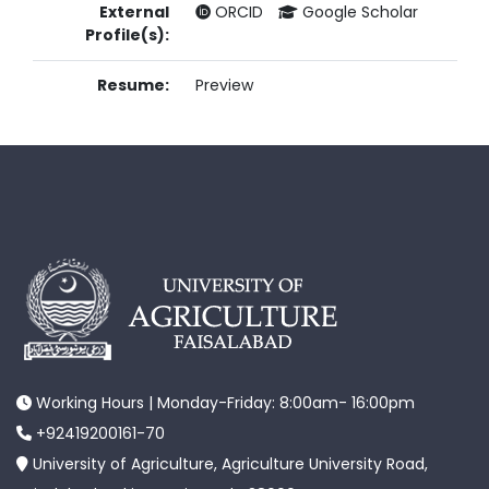
External
ORCID
Google Scholar
Profile(s):
Resume:
Preview
Working Hours | Monday-Friday: 8:00am- 16:00pm
+92419200161-70
University of Agriculture, Agriculture University Road,