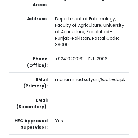
Areas:
Address:
Department of Entomology,
Faculty of Agriculture, University
of Agriculture, Faisalabad-
Punjab-Pakistan, Postal Code:
38000
Phone
+92419200161 - Ext. 2906
(Office):
EMail
muhammad.sufyan@uaf.edu.pk
(Primary):
EMail
(Secondary):
HEC Approved
Yes
Supervisor: