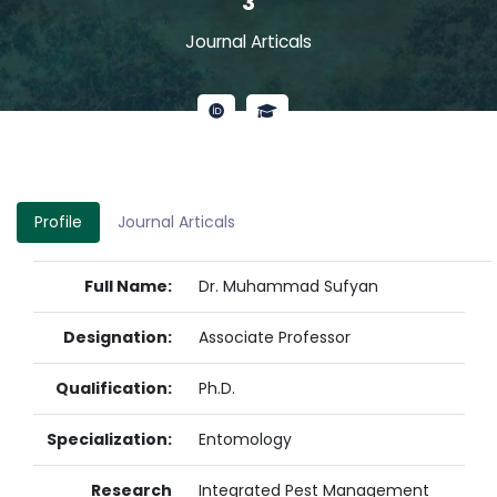
3
Journal Articals
Profile
Journal Articals
Full Name:
Dr. Muhammad Sufyan
Designation:
Associate Professor
Qualification:
Ph.D.
Specialization:
Entomology
Research
Integrated Pest Management