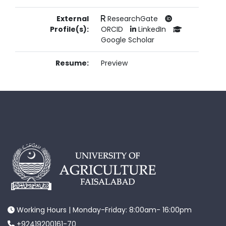
External
ResearchGate
Profile(s):
ORCID
LinkedIn
Google Scholar
Resume:
Preview
Working Hours | Monday-Friday: 8:00am- 16:00pm
+92419200161-70