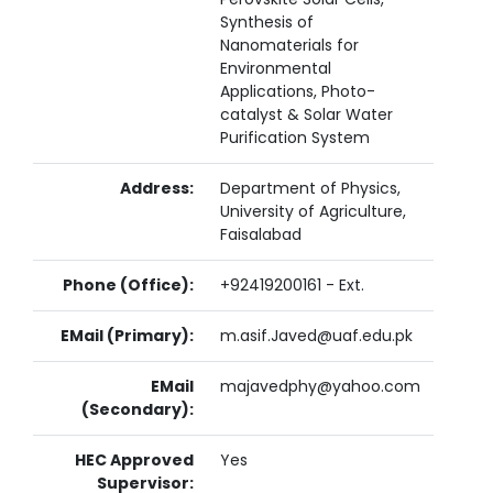
Synthesis of
Nanomaterials for
Environmental
Applications, Photo-
catalyst & Solar Water
Purification System
Address:
Department of Physics,
University of Agriculture,
Faisalabad
Phone (Office):
+92419200161 - Ext.
EMail (Primary):
m.asif.Javed@uaf.edu.pk
EMail
majavedphy@yahoo.com
(Secondary):
HEC Approved
Yes
Supervisor: