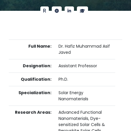
Full Name:
Dr. Hafiz Muhammad Asif
Javed
Designation:
Assistant Professor
Qualification:
Ph.D.
Specialization:
Solar Energy
Nanomaterials
Research Areas:
Advanced Functional
Nanomaterials, Dye-
sensitized Solar Cells &
Perovskite Solar Cells,