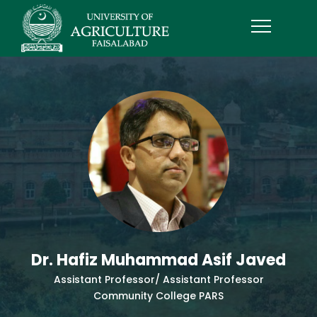
Dr. Hafiz Muhammad Asif Javed
Assistant Professor/ Assistant Professor
Community College PARS