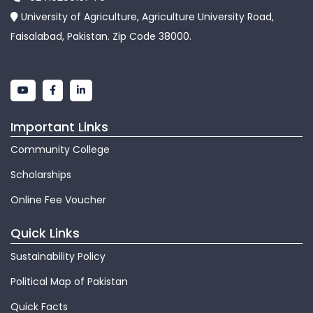
University of Agriculture, Agriculture University Road,
Faisalabad, Pakistan. Zip Code 38000.
Important Links
Community College
Scholarships
Online Fee Voucher
Quick Links
Sustainability Policy
Political Map of Pakistan
Quick Facts