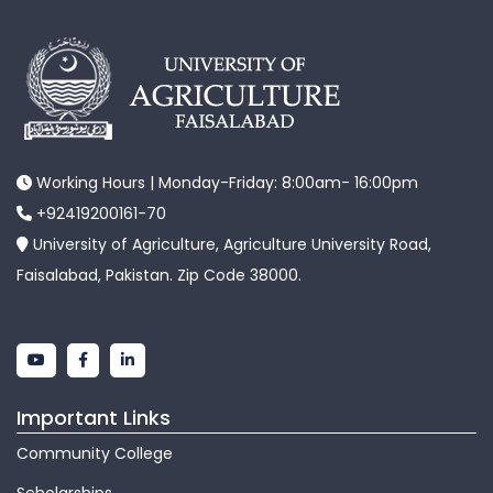
Working Hours | Monday-Friday: 8:00am- 16:00pm
+92419200161-70
University of Agriculture, Agriculture University Road,
Faisalabad, Pakistan. Zip Code 38000.
Important Links
Community College