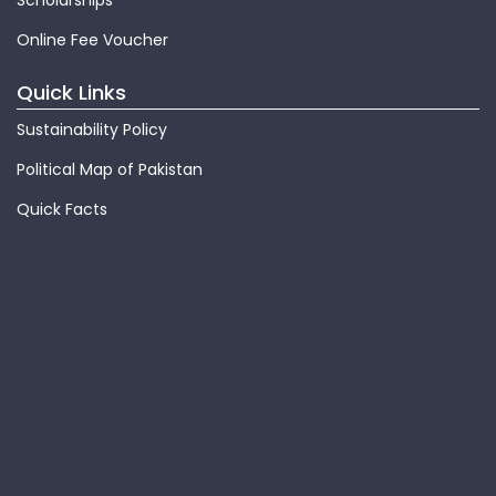
Scholarships
Online Fee Voucher
Quick Links
Sustainability Policy
Political Map of Pakistan
Quick Facts