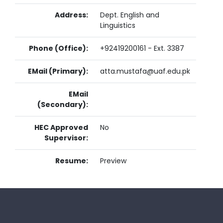
Address:
Dept. English and
Linguistics
Phone (Office):
+92419200161 - Ext. 3387
EMail (Primary):
atta.mustafa@uaf.edu.pk
EMail
(Secondary):
HEC Approved
No
Supervisor:
Resume:
Preview