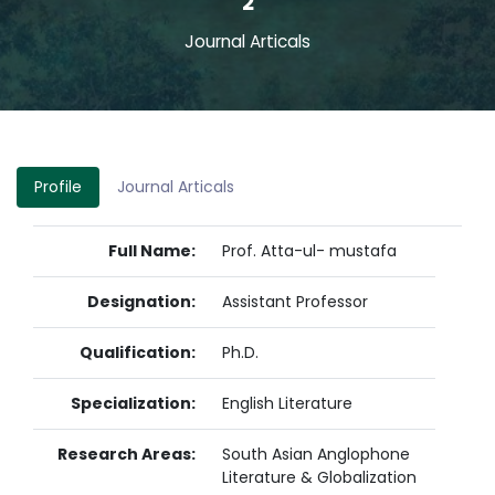
2
Journal Articals
Profile
Journal Articals
Full Name:
Prof. Atta-ul- mustafa
Designation:
Assistant Professor
Qualification:
Ph.D.
Specialization:
English Literature
Research Areas:
South Asian Anglophone
Literature & Globalization