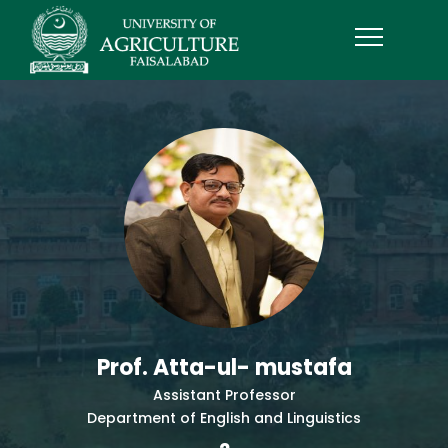
Prof. Atta-ul- mustafa
Assistant Professor
Department of English and Linguistics