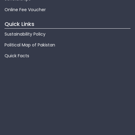
Online Fee Voucher
Quick Links
Sustainability Policy
Political Map of Pakistan
Quick Facts