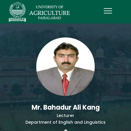
Mr. Bahadur Ali Kang
Lecturer
Department of English and Linguistics