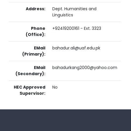
Address:
Dept. Humanities and
Linguistics
Phone
+92419200161 - Ext. 3323
(Office):
EMail
bahadur.ali@uaf.edu.pk
(Primary):
EMail
bahadurkang2000@yahoo.com
(Secondary):
HEC Approved
No
Supervisor: