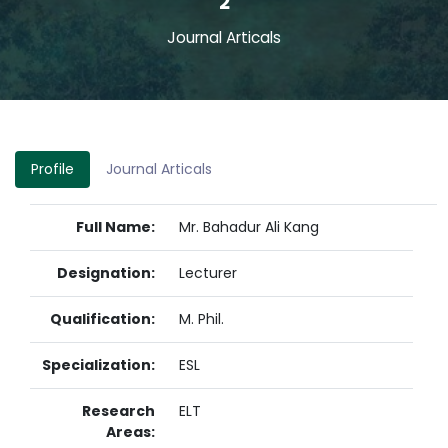
2
Journal Articals
Profile
Journal Articals
Full Name:
Mr. Bahadur Ali Kang
Designation:
Lecturer
Qualification:
M. Phil.
Specialization:
ESL
Research
ELT
Areas: