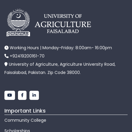
Working Hours | Monday-Friday: 8:00am- 16:00pm
+92419200161-70
University of Agriculture, Agriculture University Road,
Faisalabad, Pakistan. Zip Code 38000.
Important Links
Community College
Scholarships