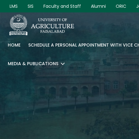
LMS
SIS
Faculty and Staff
Alumni
ORIC
J
HOME
SCHEDULE A PERSONAL APPOINTMENT WITH VICE 
MEDIA & PUBLICATIONS