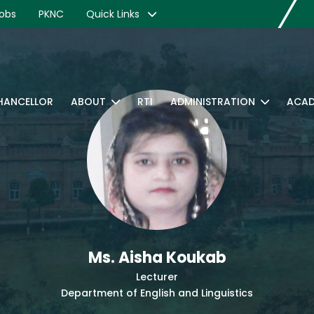
obs
PKNC
Quick Links
CHANCELLOR
ABOUT
RTI
ADMINISTRATION
ACAD
Ms. Aisha Koukab
Lecturer
Department of English and Linguistics