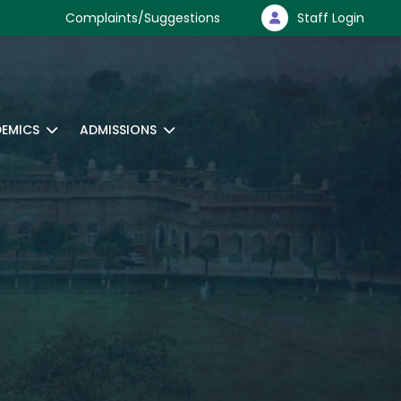
Complaints/Suggestions
Staff Login
EMICS
ADMISSIONS