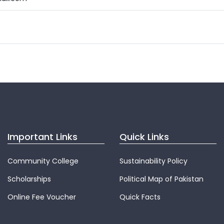
Important Links
Quick Links
Community College
Sustainability Policy
Scholarships
Political Map of Pakistan
Online Fee Voucher
Quick Facts