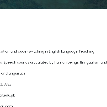
ducation and code-switching in English Language Teaching
is, Speech sounds articulated by human beings, Bilingualism and
 and Linguistics
t. 3323
f.edu.pk
ail.com