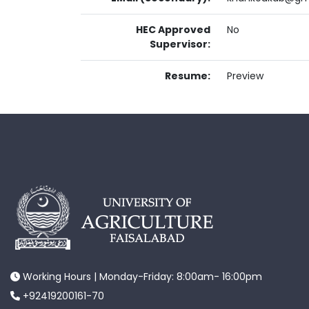
HEC Approved
No
Supervisor:
Resume:
Preview
Working Hours | Monday-Friday: 8:00am- 16:00pm
+92419200161-70