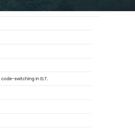
 code-switching in ELT.