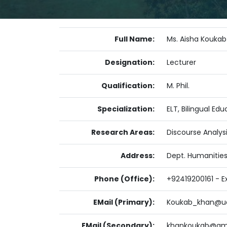
Full Name:
Ms. Aisha Koukab
Designation:
Lecturer
Qualification:
M. Phil.
Specialization:
ELT, Bilingual E
Research Areas:
Discourse Analys
Address:
Dept. Humanities
Phone (Office):
+92419200161 - Ex
EMail (Primary):
Koukab_khan@ua
EMail (Secondary):
khankoukab@gm