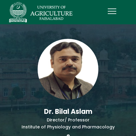
Dr. Bilal Aslam
Director/ Professor
Institute of Physiology and Pharmacology