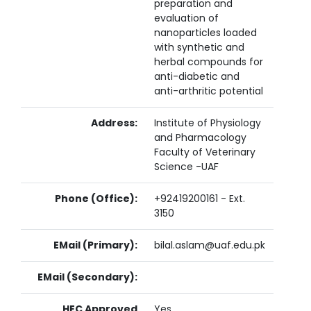
preparation and
evaluation of
nanoparticles loaded
with synthetic and
herbal compounds for
anti-diabetic and
anti-arthritic potential
Address:
Institute of Physiology
and Pharmacology
Faculty of Veterinary
Science -UAF
Phone (Office):
+92419200161 - Ext.
3150
EMail (Primary):
bilal.aslam@uaf.edu.pk
EMail (Secondary):
HEC Approved
Yes