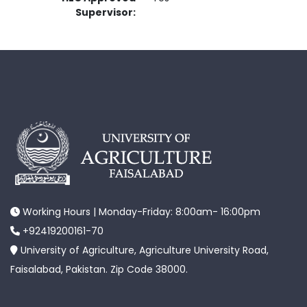
Supervisor:
Working Hours | Monday-Friday: 8:00am- 16:00pm
+92419200161-70
University of Agriculture, Agriculture University Road,
Faisalabad, Pakistan. Zip Code 38000.