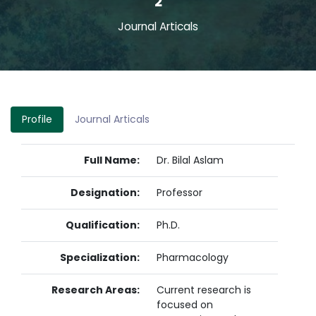
2
Journal Articals
Profile
Journal Articals
Full Name:
Dr. Bilal Aslam
Designation:
Professor
Qualification:
Ph.D.
Specialization:
Pharmacology
Research Areas:
Current research is
focused on