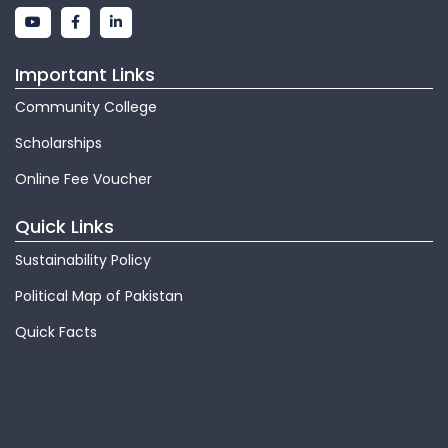
Important Links
Community College
Scholarships
Online Fee Voucher
Quick Links
Sustainability Policy
Political Map of Pakistan
Quick Facts