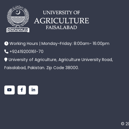
Working Hours | Monday-Friday: 8:00am- 16:00pm
+92419200161-70
University of Agriculture, Agriculture University Road,
Faisalabad, Pakistan. Zip Code 38000.
© 20