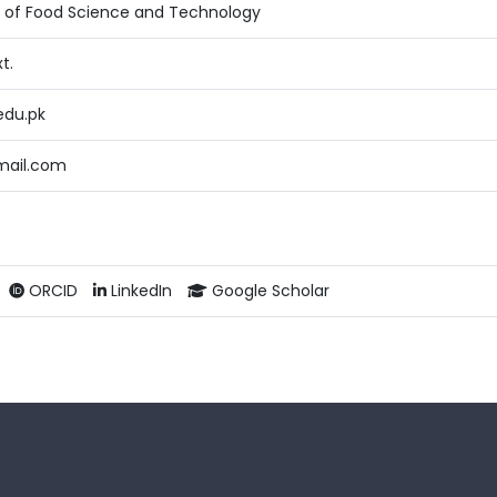
te of Food Science and Technology
t.
edu.pk
mail.com
ORCID
LinkedIn
Google Scholar