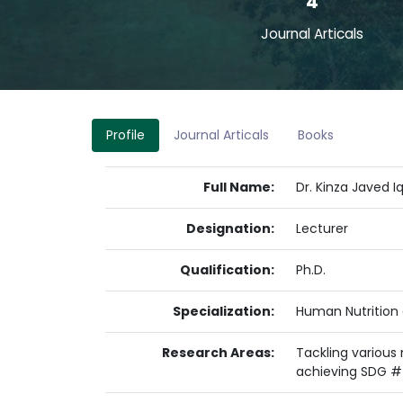
4
Journal Articals
Profile
Journal Articals
Books
Full Name:
Dr. Kinza Javed I
Designation:
Lecturer
Qualification:
Ph.D.
Specialization:
Human Nutrition 
Research Areas:
Tackling various
achieving SDG #