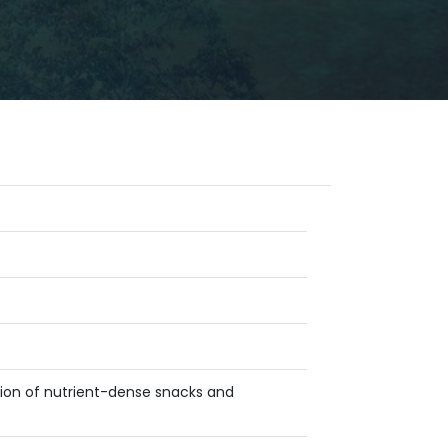
ision of nutrient-dense snacks and