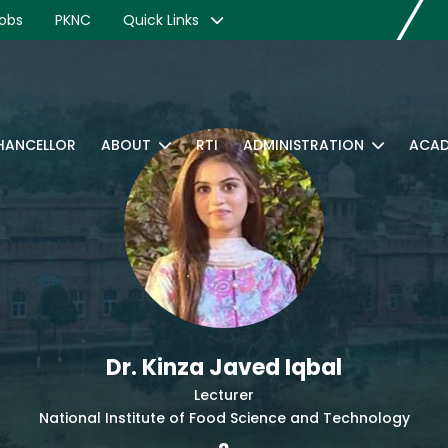
obs
PKNC
Quick Links
CHANCELLOR
ABOUT
RTI
ADMINISTRATION
ACAD
Dr. Kinza Javed Iqbal
Lecturer
National Institute of Food Science and Technology