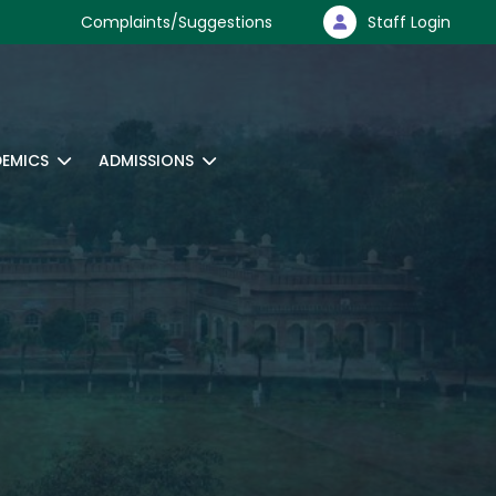
Complaints/Suggestions
Staff Login
EMICS
ADMISSIONS