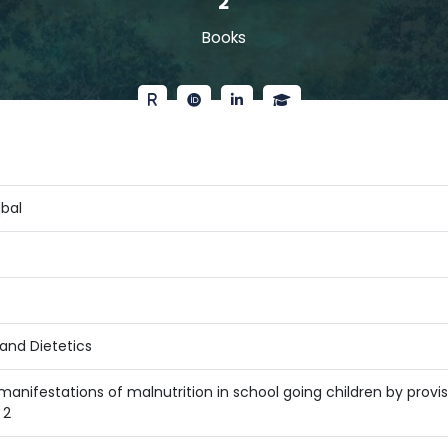
2
Books
qbal
and Dietetics
 manifestations of malnutrition in school going children by prov
 2