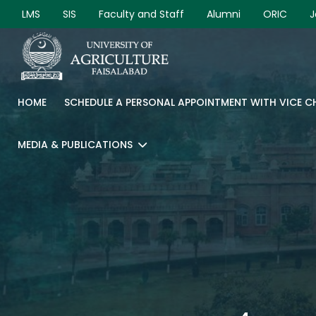
LMS
SIS
Faculty and Staff
Alumni
ORIC
J
HOME
SCHEDULE A PERSONAL APPOINTMENT WITH VICE 
MEDIA & PUBLICATIONS