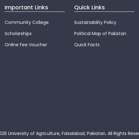
Important Links
Quick Links
Community College
Sustainability Policy
Scholarships
Political Map of Pakistan
Online Fee Voucher
Quick Facts
26 University of Agriculture, Faisalabad, Pakiatan.
All Rights Rese