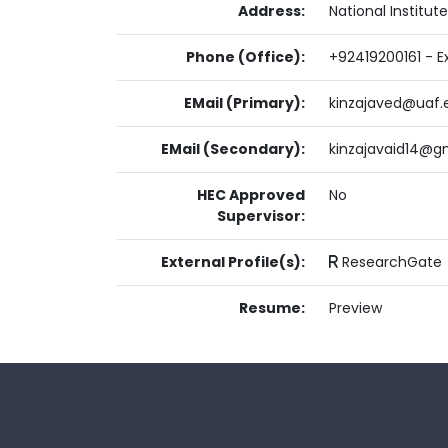
Address:
National Institu
Phone (Office):
+92419200161 - Ex
EMail (Primary):
kinzajaved@uaf.
EMail (Secondary):
kinzajavaid14@g
HEC Approved
No
Supervisor:
External Profile(s):
ResearchGate
Resume:
Preview