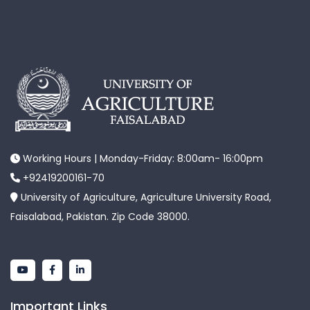
Working Hours | Monday-Friday: 8:00am- 16:00pm
+92419200161-70
University of Agriculture, Agriculture University Road,
Faisalabad, Pakistan. Zip Code 38000.
Important Links