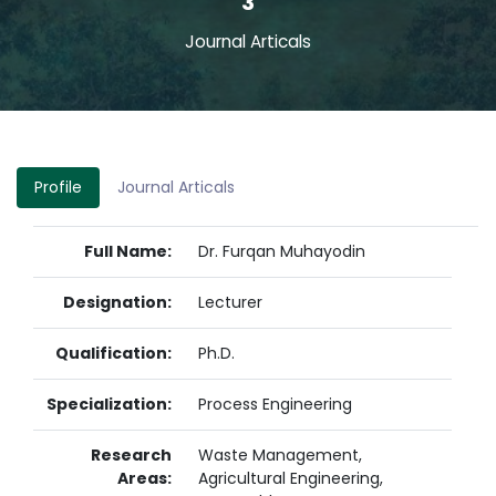
3
Journal Articals
Profile
Journal Articals
Full Name:
Dr. Furqan Muhayodin
Designation:
Lecturer
Qualification:
Ph.D.
Specialization:
Process Engineering
Research
Waste Management,
Areas:
Agricultural Engineering,