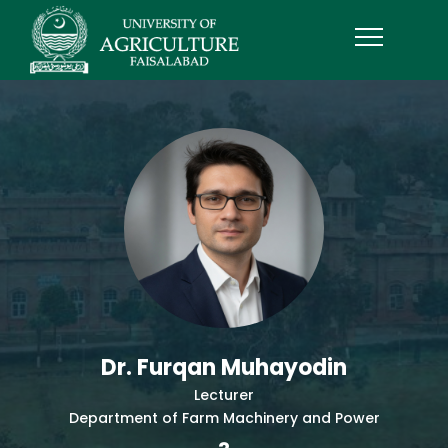
Dr. Furqan Muhayodin
Lecturer
Department of Farm Machinery and Power