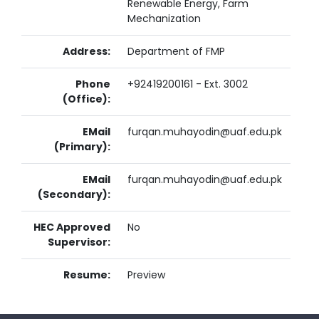
Renewable Energy, Farm
Mechanization
Address:
Department of FMP
Phone
+92419200161 - Ext. 3002
(Office):
EMail
furqan.muhayodin@uaf.edu.pk
(Primary):
EMail
furqan.muhayodin@uaf.edu.pk
(Secondary):
HEC Approved
No
Supervisor:
Resume:
Preview