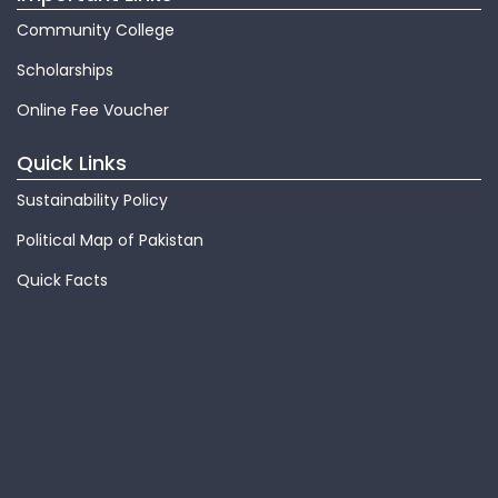
Community College
Scholarships
Online Fee Voucher
Quick Links
Sustainability Policy
Political Map of Pakistan
Quick Facts