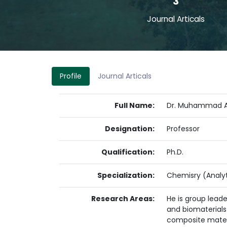
3
Journal Articals
Profile
Journal Articals
Full Name:
Dr. Muhammad As
Designation:
Professor
Qualification:
Ph.D.
Specialization:
Chemisry (Analyt
Research Areas:
He is group lead
and biomaterials 
composite materia