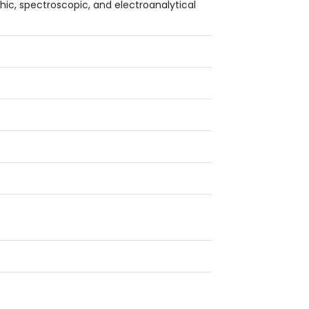
c, spectroscopic, and electroanalytical