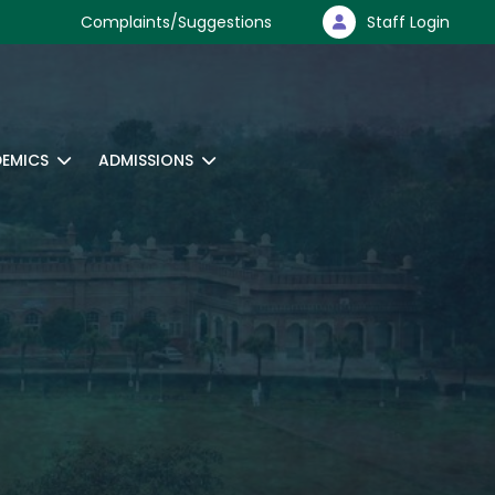
Complaints/Suggestions
Staff Login
EMICS
ADMISSIONS