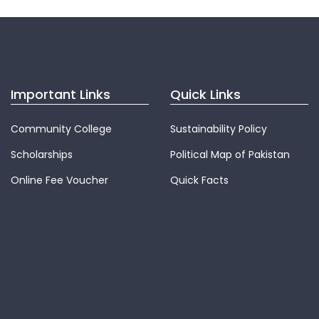
Important Links
Quick Links
Community College
Sustainability Policy
Scholarships
Political Map of Pakistan
Online Fee Voucher
Quick Facts