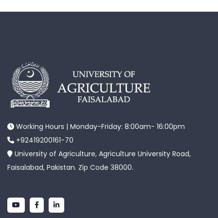
Working Hours | Monday-Friday: 8:00am- 16:00pm
+92419200161-70
University of Agriculture, Agriculture University Road,
Faisalabad, Pakistan. Zip Code 38000.