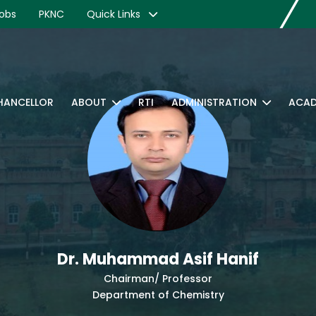
obs
PKNC
Quick Links
CHANCELLOR
ABOUT
RTI
ADMINISTRATION
ACAD
Dr. Muhammad Asif Hanif
Chairman/ Professor
Department of Chemistry