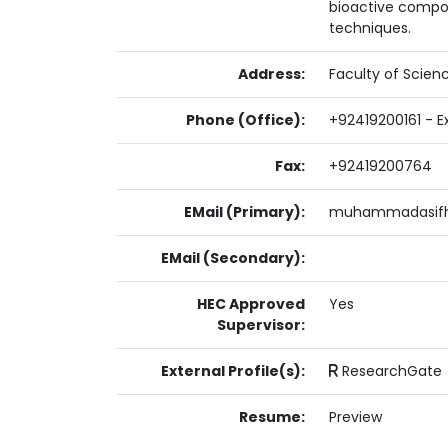
bioactive compou
techniques.
Address:
Faculty of Scien
Phone (Office):
+92419200161 - E
Fax:
+92419200764
EMail (Primary):
muhammadasifha
EMail (Secondary):
HEC Approved
Yes
Supervisor:
External Profile(s):
ResearchGate
Resume:
Preview