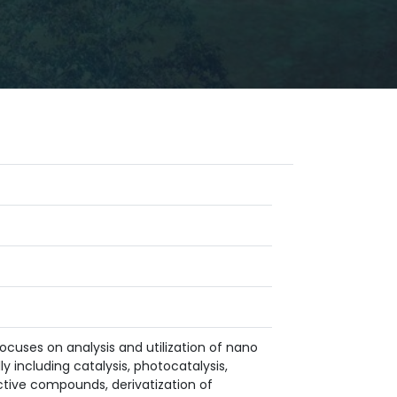
ocuses on analysis and utilization of nano
y including catalysis, photocatalysis,
oactive compounds, derivatization of