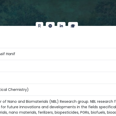
if Hanif
ical Chemistry)
er of Nano and Biomaterials (NBL) Research group. NBL research f
for future innovations and developments in the fields specificall
ls, nano materials, ferilizers, biopesticides, PGRs, biofuels, bi