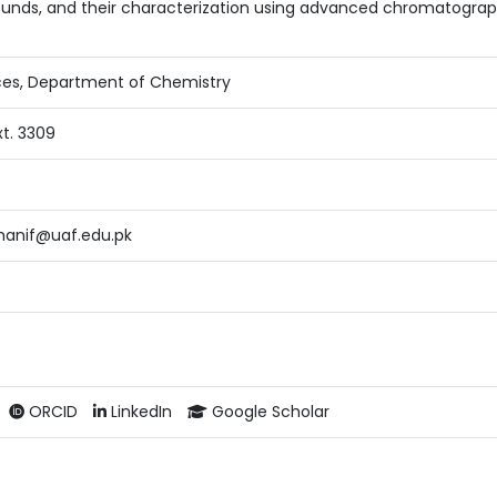
nds, and their characterization using advanced chromatographi
ces, Department of Chemistry
xt. 3309
nif@uaf.edu.pk
ORCID
LinkedIn
Google Scholar