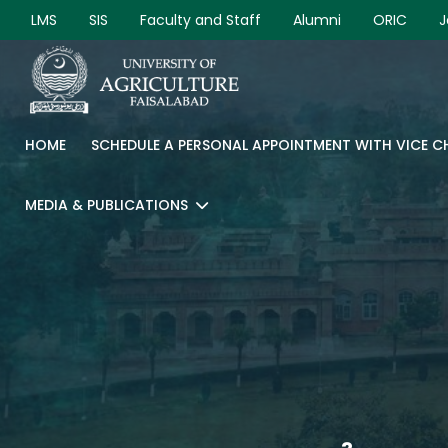
LMS
SIS
Faculty and Staff
Alumni
ORIC
J
HOME
SCHEDULE A PERSONAL APPOINTMENT WITH VICE 
MEDIA & PUBLICATIONS