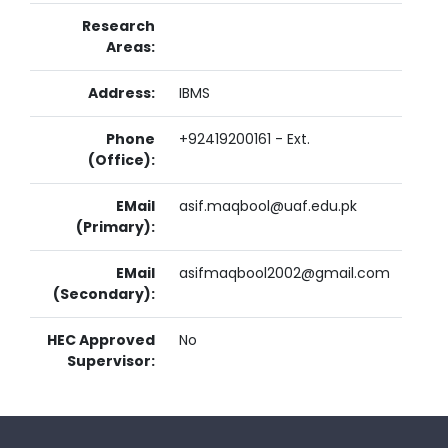
Research
Areas:
Address:
IBMS
Phone
+92419200161 - Ext.
(Office):
EMail
asif.maqbool@uaf.edu.pk
(Primary):
EMail
asifmaqbool2002@gmail.com
(Secondary):
HEC Approved
No
Supervisor: