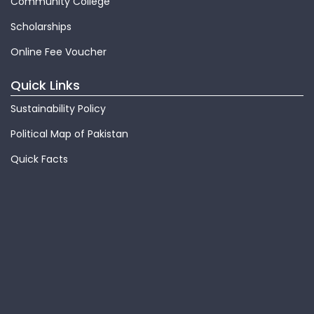
Community College
Scholarships
Online Fee Voucher
Quick Links
Sustainability Policy
Political Map of Pakistan
Quick Facts