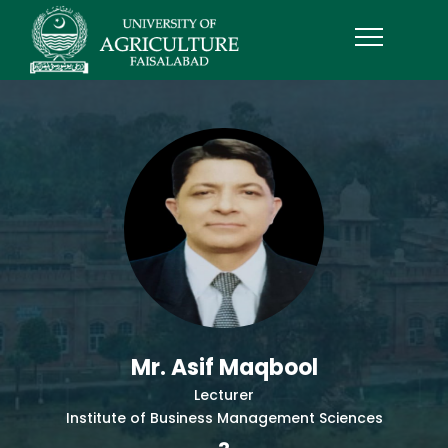
Mr. Asif Maqbool
Lecturer
Institute of Business Management Sciences