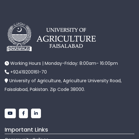
Working Hours | Monday-Friday: 8:00am- 16:00pm
+92419200161-70
University of Agriculture, Agriculture University Road,
Faisalabad, Pakistan. Zip Code 38000.
Important Links