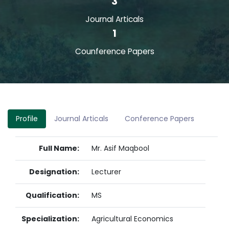
3
Journal Articals
1
Counference Papers
Profile
Journal Articals
Conference Papers
Full Name:
Mr. Asif Maqbool
Designation:
Lecturer
Qualification:
MS
Specialization:
Agricultural Economics