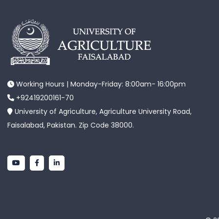
Working Hours | Monday-Friday: 8:00am- 16:00pm
+92419200161-70
University of Agriculture, Agriculture University Road,
Faisalabad, Pakistan. Zip Code 38000.