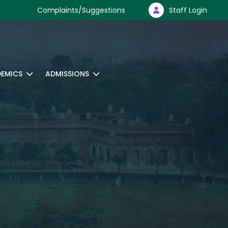
Complaints/Suggestions
Staff Login
EMICS
ADMISSIONS