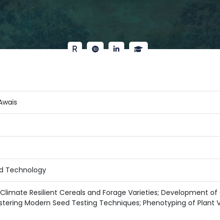
Awais
d Technology
limate Resilient Cereals and Forage Varieties; Development o
stering Modern Seed Testing Techniques; Phenotyping of Plant V