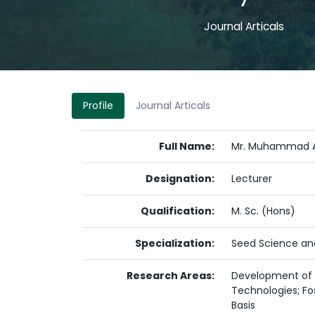
7
Journal Articals
Profile
Journal Articals
Full Name:
Mr. Muhammad 
Designation:
Lecturer
Qualification:
M. Sc. (Hons)
Specialization:
Seed Science an
Research Areas:
Development of C
Technologies; Fo
Basis