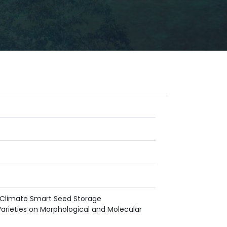
f Climate Smart Seed Storage
arieties on Morphological and Molecular