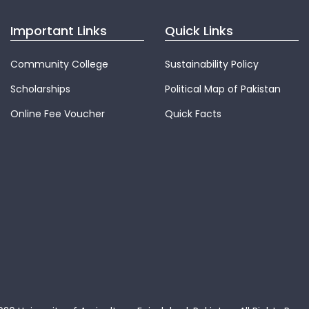
Important Links
Quick Links
Community College
Sustainability Policy
Scholarships
Political Map of Pakistan
Online Fee Voucher
Quick Facts