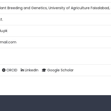
ant Breeding and Genetics, University of Agriculture Faisalabad,
t.
du.pk
mail.com
ORCID
LinkedIn
Google Scholar