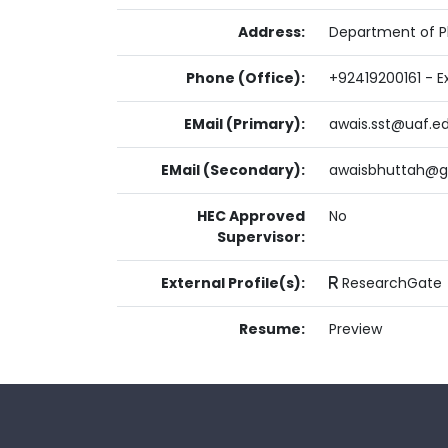
Address:
Department of Pl
Phone (Office):
+92419200161 - Ex
EMail (Primary):
awais.sst@uaf.e
EMail (Secondary):
awaisbhuttah@g
HEC Approved
No
Supervisor:
External Profile(s):
ResearchGate
Resume:
Preview