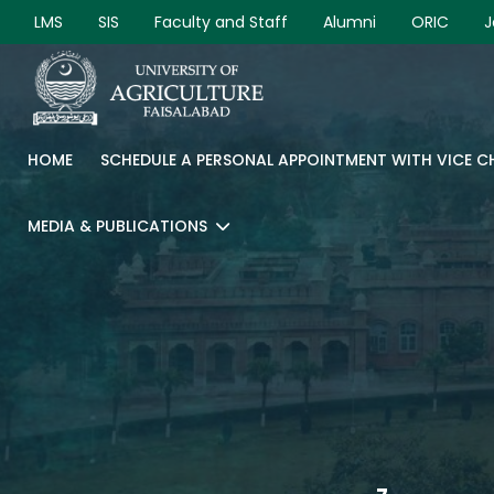
LMS
SIS
Faculty and Staff
Alumni
ORIC
J
HOME
SCHEDULE A PERSONAL APPOINTMENT WITH VICE 
MEDIA & PUBLICATIONS