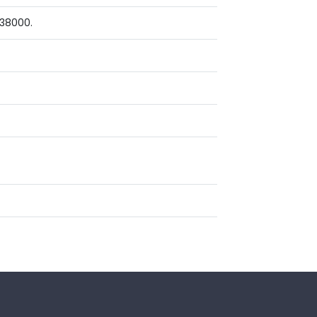
 38000.