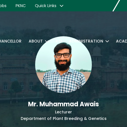
obs
PKNC
Quick Links
CHANCELLOR
ABOUT
RTI
ADMINISTRATION
ACAD
Mr. Muhammad Awais
Lecturer
Department of Plant Breeding & Genetics