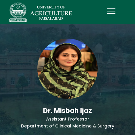
Dr. Misbah Ijaz
Assistant Professor
Department of Clinical Medicine & Surgery