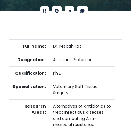
Full Name:
Dr. Misbah Ijaz
Designation:
Assistant Professor
Qualification:
Ph.D.
Specialization:
Veterinary Soft Tissue
Surgery
Research
Alternatives of antibiotics to
Areas:
treat infectious diseases
and combating Anti-
microbial resistance