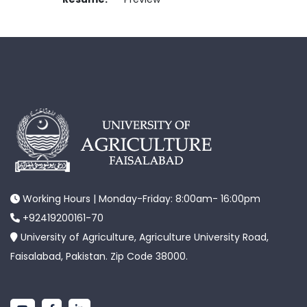
Working Hours | Monday-Friday: 8:00am- 16:00pm
+92419200161-70
University of Agriculture, Agriculture University Road,
Faisalabad, Pakistan. Zip Code 38000.