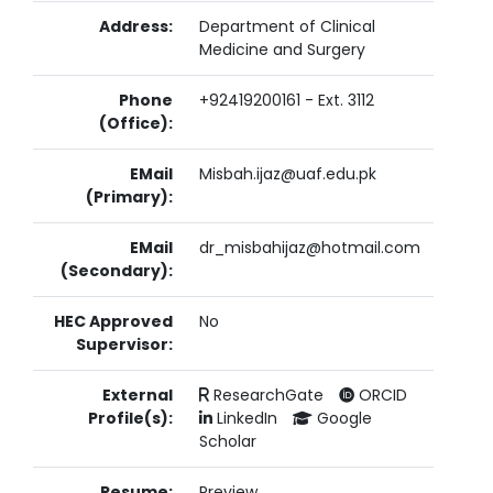
Address:
Department of Clinical
Medicine and Surgery
Phone
+92419200161 - Ext. 3112
(Office):
EMail
Misbah.ijaz@uaf.edu.pk
(Primary):
EMail
dr_misbahijaz@hotmail.com
(Secondary):
HEC Approved
No
Supervisor:
External
ResearchGate
ORCID
Profile(s):
LinkedIn
Google
Scholar
Resume:
Preview