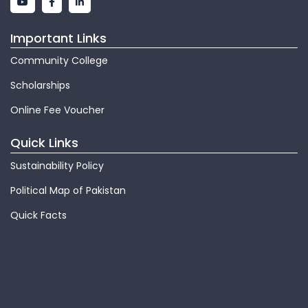
Important Links
Community College
Scholarships
Online Fee Voucher
Quick Links
Sustainability Policy
Political Map of Pakistan
Quick Facts