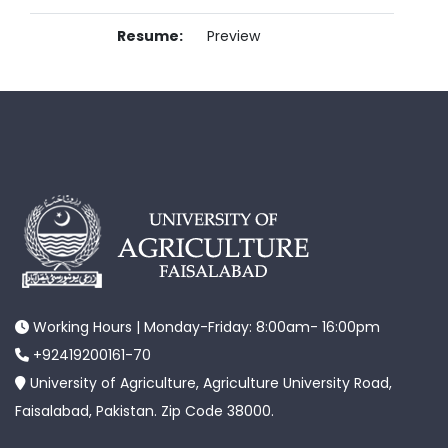
Resume:
Preview
Working Hours | Monday-Friday: 8:00am- 16:00pm
+92419200161-70
University of Agriculture, Agriculture University Road,
Faisalabad, Pakistan. Zip Code 38000.