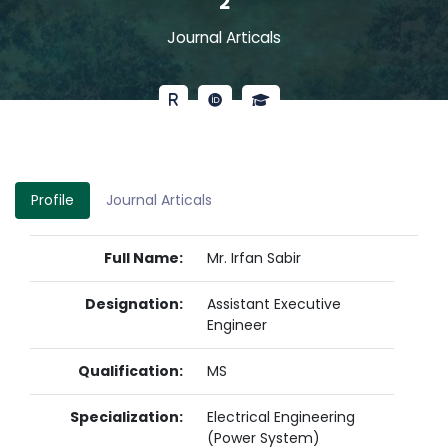
2
Journal Articals
Profile
Journal Articals
Full Name:
Mr. Irfan Sabir
Designation:
Assistant Executive
Engineer
Qualification:
MS
Specialization:
Electrical Engineering
(Power System)