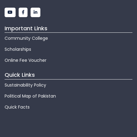
Important Links
Community College
Scholarships
Online Fee Voucher
Quick Links
Sustainability Policy
Political Map of Pakistan
Quick Facts