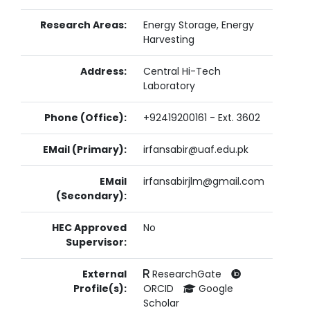
Research Areas:
Energy Storage, Energy
Harvesting
Address:
Central Hi-Tech
Laboratory
Phone (Office):
+92419200161 - Ext. 3602
EMail (Primary):
irfansabir@uaf.edu.pk
EMail
irfansabirjlm@gmail.com
(Secondary):
HEC Approved
No
Supervisor:
External
ResearchGate
Profile(s):
ORCID
Google
Scholar