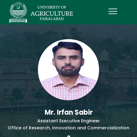
Mr. Irfan Sabir
Assistant Executive Engineer
Office of Research, Innovation and Commercialization