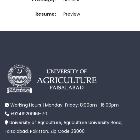
Resume:
Preview
Working Hours | Monday-Friday: 8:00am- 16:00pm
+92419200161-70
University of Agriculture, Agriculture University Road,
Faisalabad, Pakistan. Zip Code 38000.