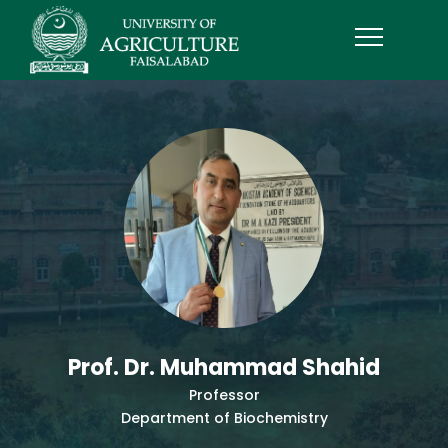
Prof. Dr. Muhammad Shahid
Professor
Department of Biochemistry