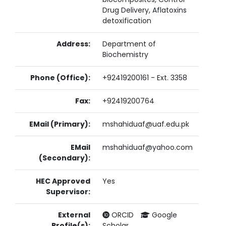
Drug Delivery, Aflatoxins
detoxification
Address:
Department of
Biochemistry
Phone (Office):
+92419200161 - Ext. 3358
Fax:
+92419200764
EMail (Primary):
mshahiduaf@uaf.edu.pk
EMail
mshahiduaf@yahoo.com
(Secondary):
HEC Approved
Yes
Supervisor:
External
ORCID
Google
Profile(s):
Scholar