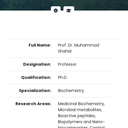
Full Name:
Prof. Dr. Muhammad
Shahid
Designation:
Professor
Qualification:
Ph.D.
Specialization:
Biochemistry
Research Areas:
Medicinal Biochemistry,
Microbial metabolites,
Bioactive peptides,
Biopolymers and Nano-
biocomposites, Control