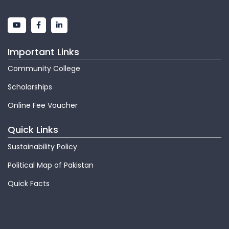
Important Links
Community College
Scholarships
Online Fee Voucher
Quick Links
Sustainability Policy
Political Map of Pakistan
Quick Facts