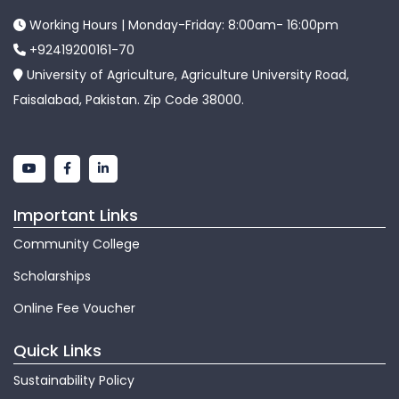
Working Hours | Monday-Friday: 8:00am- 16:00pm
+92419200161-70
University of Agriculture, Agriculture University Road,
Faisalabad, Pakistan. Zip Code 38000.
Important Links
Community College
Scholarships
Online Fee Voucher
Quick Links
Sustainability Policy