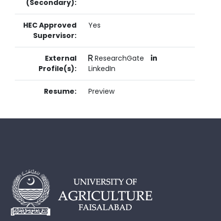
(Secondary):
HEC Approved
Yes
Supervisor:
External
ResearchGate
Profile(s):
LinkedIn
Resume:
Preview