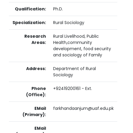
Qualification:
Ph.D.
Specialization:
Rural Sociology
Research
Rural Livelihood, Public
Areas:
Health,community
development, food security
and sociology of Family
Address:
Department of Rural
Sociology
Phone
+92419200161 - Ext.
(Office):
EMail
farkhandaanjum@uaf.edu.pk
(Primary):
EMail