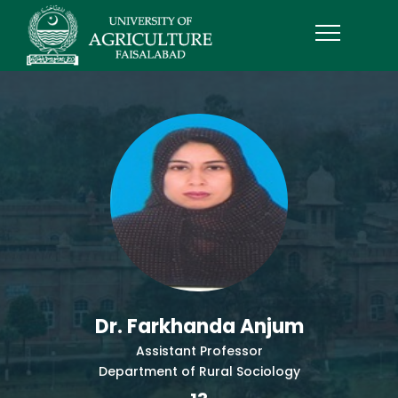
Dr. Farkhanda Anjum
Assistant Professor
Department of Rural Sociology