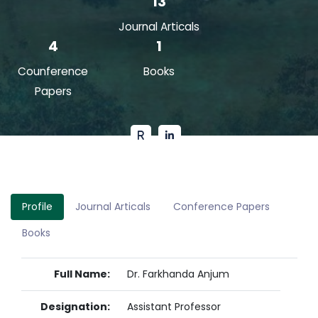
13
Journal Articals
4
1
Counference
Books
Papers
Profile
Journal Articals
Conference Papers
Books
Full Name:
Dr. Farkhanda Anjum
Designation:
Assistant Professor