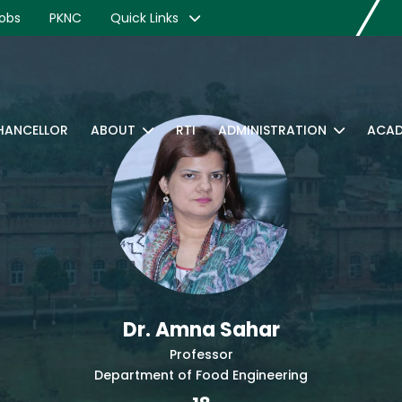
obs
PKNC
Quick Links
CHANCELLOR
ABOUT
RTI
ADMINISTRATION
ACAD
Dr. Amna Sahar
Professor
Department of Food Engineering