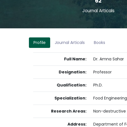
62
Journal Articals
Profile
Journal Articals
Books
Full Name:
Dr. Amna Sahar
Designation:
Professor
Qualification:
Ph.D.
Specialization:
Food Engineering
Research Areas:
Non-destructive 
Address:
Department of F