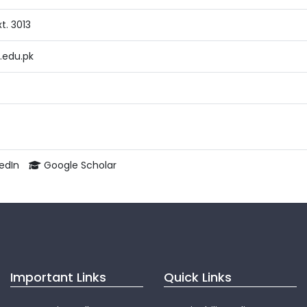
t. 3013
edu.pk
kedIn
Google Scholar
Important Links
Quick Links