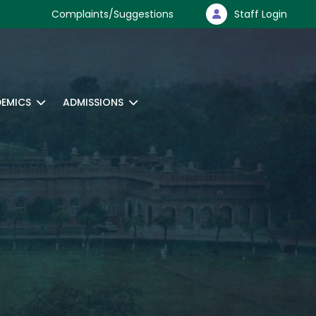
Complaints/Suggestions
Staff Login
EMICS
ADMISSIONS