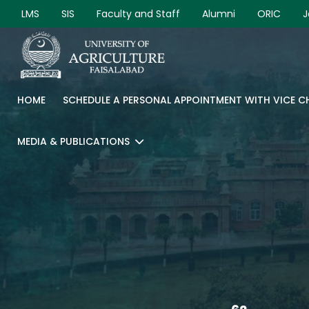
LMS
SIS
Faculty and Staff
Alumni
ORIC
J
HOME
SCHEDULE A PERSONAL APPOINTMENT WITH VICE 
MEDIA & PUBLICATIONS