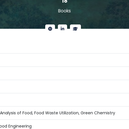
18
Books
Analysis of Food, Food Waste Utilization, Green Chemistry
ood Engineering