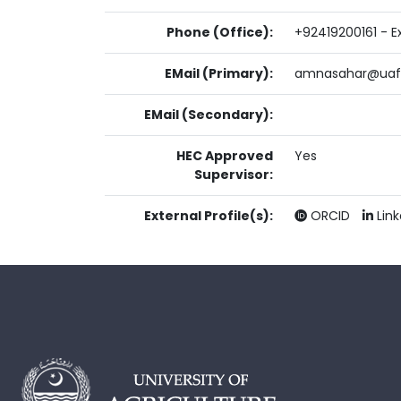
Phone (Office):
+92419200161 - Ex
EMail (Primary):
amnasahar@uaf.
EMail (Secondary):
HEC Approved
Yes
Supervisor:
External Profile(s):
ORCID
Lin