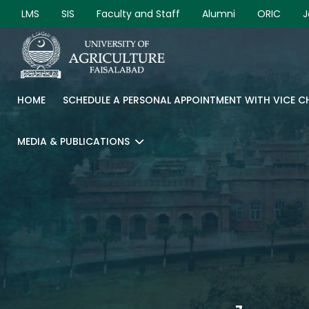
LMS
SIS
Faculty and Staff
Alumni
ORIC
J
HOME
SCHEDULE A PERSONAL APPOINTMENT WITH VICE 
MEDIA & PUBLICATIONS