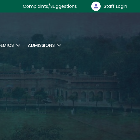
Complaints/Suggestions
Staff Login
EMICS
ADMISSIONS