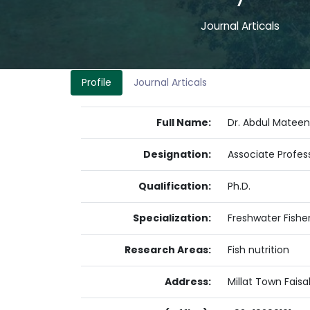
7
Journal Articals
Profile
Journal Articals
Full Name:
Dr. Abdul Mateen
Designation:
Associate Profes
Qualification:
Ph.D.
Specialization:
Freshwater Fisher
Research Areas:
Fish nutrition
Address:
Millat Town Fais