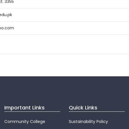
t. 3355
edu.pk
oo.com
Important Links
Quick Links
Community College
Sustainability Policy