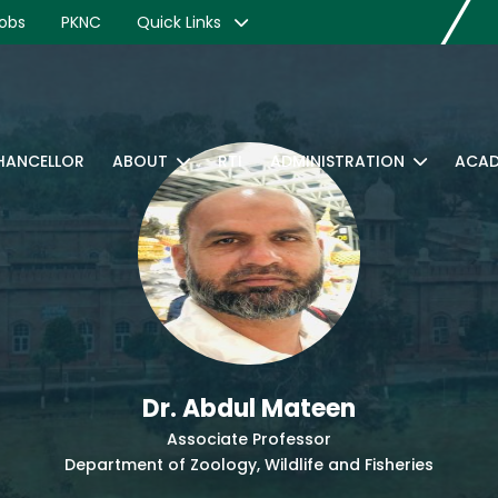
obs
PKNC
Quick Links
CHANCELLOR
ABOUT
RTI
ADMINISTRATION
ACAD
Dr. Abdul Mateen
Associate Professor
Department of Zoology, Wildlife and Fisheries