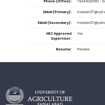
Phone (Office):
+92419200161 - Ex
EMail (Primary):
mateen117@uaf.
EMail (Secondary):
mateen117@yah
HEC Approved
Yes
Supervisor:
Resume:
Preview