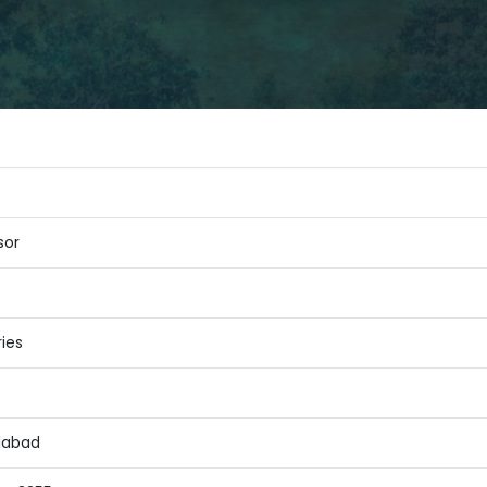
sor
ies
alabad