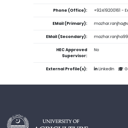
Phone (Office):
+92419200161 - Ex
EMail (Primary):
mazhar.ranjha@u
EMail (Secondary):
mazhar.ranjha9
HEC Approved
No
Supervisor:
External Profile(s):
LinkedIn
Go