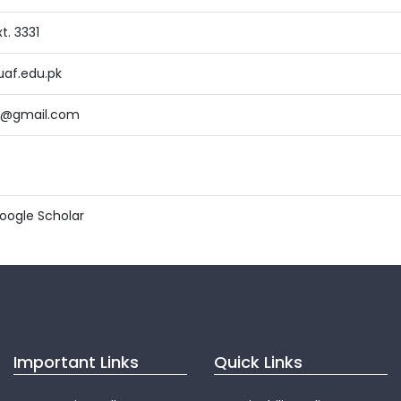
t. 3331
af.edu.pk
9@gmail.com
ogle Scholar
Important Links
Quick Links