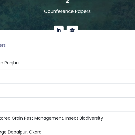
2
Counference Papers
ers
in Ranjha
Stored Grain Pest Management, Insect Biodiversity
ege Depalpur, Okara