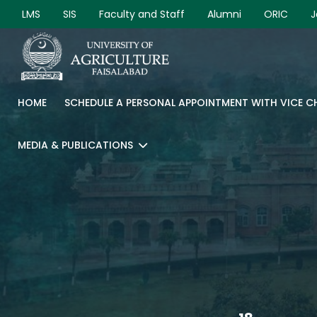
LMS
SIS
Faculty and Staff
Alumni
ORIC
J
HOME
SCHEDULE A PERSONAL APPOINTMENT WITH VICE 
MEDIA & PUBLICATIONS