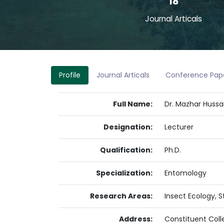
18
Journal Articals
Profile
Journal Articals
Conference Pap
Full Name:
Dr. Mazhar Hussa
Designation:
Lecturer
Qualification:
Ph.D.
Specialization:
Entomology
Research Areas:
Insect Ecology, 
Address:
Constituent Coll