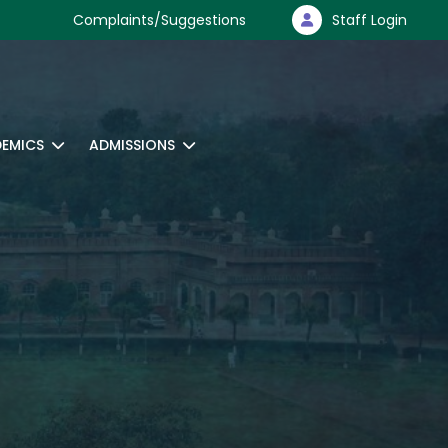
Complaints/Suggestions
Staff Login
EMICS
ADMISSIONS