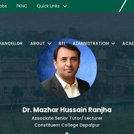
obs
PKNC
Quick Links
CHANCELLOR
ABOUT
RTI
ADMINISTRATION
ACAD
Dr. Mazhar Hussain Ranjha
Associate Senior Tutor/ Lecturer
Constituent College Depalpur