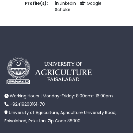
Profile(s):
LinkedIn
Google
Scholar
Working Hours | Monday-Friday: 8:00am- 16:00pm
+92419200161-70
University of Agriculture, Agriculture University Road,
Faisalabad, Pakistan. Zip Code 38000.