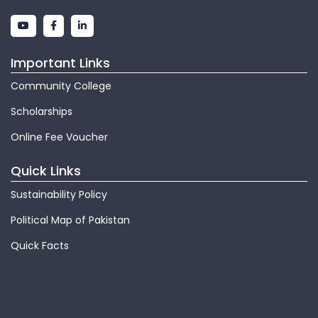
Important Links
Community College
Scholarships
Online Fee Voucher
Quick Links
Sustainability Policy
Political Map of Pakistan
Quick Facts