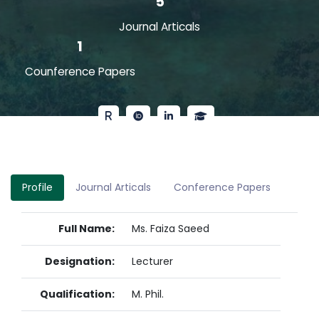
5
Journal Articals
1
Counference Papers
Profile
Journal Articals
Conference Papers
Full Name:
Ms. Faiza Saeed
Designation:
Lecturer
Qualification:
M. Phil.