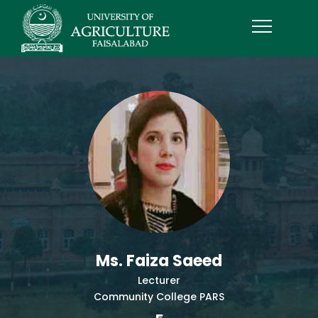
Ms. Faiza Saeed
Lecturer
Community College PARS