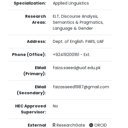
Specialization:
Applied Linguistics
Research
ELT, Discourse Analysis,
Areas:
Semantics & Pragmatics,
Language & Gender
Address:
Dept. of English. PARS, UAF
Phone (Office):
+92419200161 - Ext.
EMail
faiza.saeed@uaf.edu.pk
(Primary):
EMail
faizasaeed1987@gmail.com
(Secondary):
HEC Approved
No
Supervisor:
External
ResearchGate
ORCID