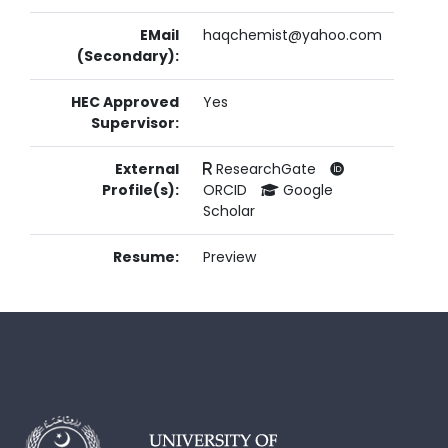
EMail
haqchemist@yahoo.com
(Secondary):
HEC Approved
Yes
Supervisor:
External
ResearchGate
Profile(s):
ORCID
Google
Scholar
Resume:
Preview