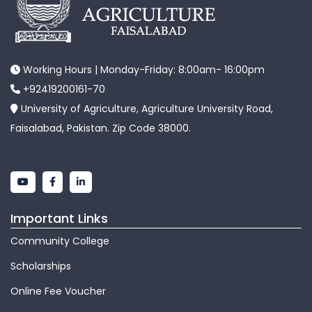
Working Hours | Monday-Friday: 8:00am- 16:00pm
+92419200161-70
University of Agriculture, Agriculture University Road,
Faisalabad, Pakistan. Zip Code 38000.
Important Links
Community College
Scholarships
Online Fee Voucher