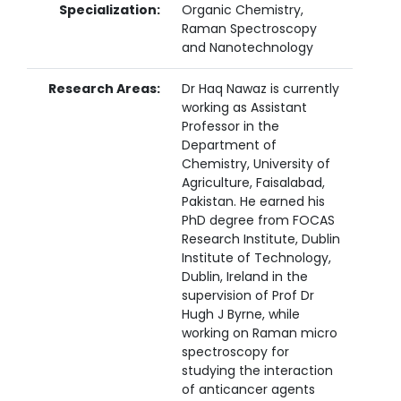
Specialization:
Organic Chemistry,
Raman Spectroscopy
and Nanotechnology
Research Areas:
Dr Haq Nawaz is currently
working as Assistant
Professor in the
Department of
Chemistry, University of
Agriculture, Faisalabad,
Pakistan. He earned his
PhD degree from FOCAS
Research Institute, Dublin
Institute of Technology,
Dublin, Ireland in the
supervision of Prof Dr
Hugh J Byrne, while
working on Raman micro
spectroscopy for
studying the interaction
of anticancer agents