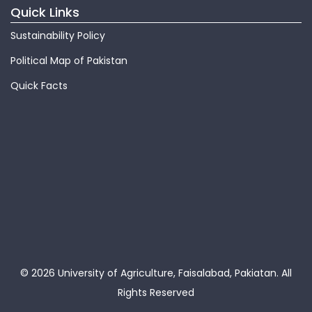
Quick Links
Sustainability Policy
Political Map of Pakistan
Quick Facts
© 2026 University of Agriculture, Faisalabad, Pakiatan.
All
Rights Reserved