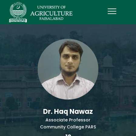
Dr. Haq Nawaz
Associate Professor
Community College PARS