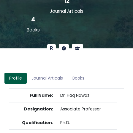
12
Journal Articals
4
Books
Profile
Journal Articals
Books
Full Name:
Dr. Haq Nawaz
Designation:
Associate Professor
Qualification:
Ph.D.