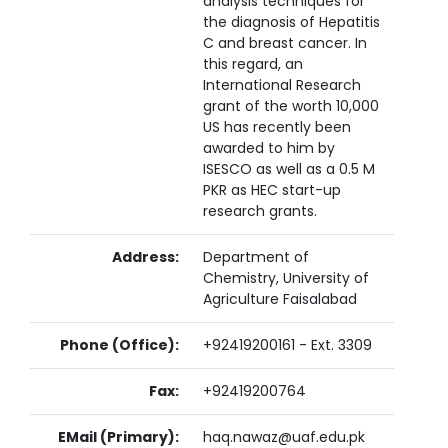
analysis techniques for
the diagnosis of Hepatitis
C and breast cancer. In
this regard, an
International Research
grant of the worth 10,000
US has recently been
awarded to him by
ISESCO as well as a 0.5 M
PKR as HEC start-up
research grants.
Address:
Department of
Chemistry, University of
Agriculture Faisalabad
Phone (Office):
+92419200161 - Ext. 3309
Fax:
+92419200764
EMail (Primary):
haq.nawaz@uaf.edu.pk