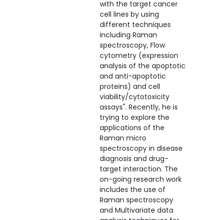
with the target cancer
cell lines by using
different techniques
including Raman
spectroscopy, Flow
cytometry (expression
analysis of the apoptotic
and anti-apoptotic
proteins) and cell
viability/cytotoxicity
assays". Recently, he is
trying to explore the
applications of the
Raman micro
spectroscopy in disease
diagnosis and drug-
target interaction. The
on-going research work
includes the use of
Raman spectroscopy
and Multivariate data