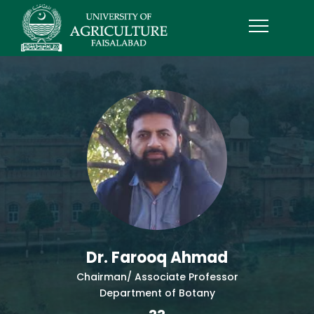
Dr. Farooq Ahmad
Chairman/ Associate Professor
Department of Botany