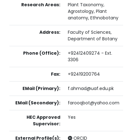
Research Areas:
Plant Taxonomy,
Agrostology, Plant
anatomy, Ethnobotany
Address:
Faculty of Sciences,
Department of Botany
Phone (Office):
+92412409274 - Ext.
3306
Fax:
+92419200764
EMail (Primary):
f.ahmad@uaf.edu.pk
EMail (Secondary):
farooqbot@yahoo.com
HEC Approved
Yes
Supervisor:
External Profile(s):
ORCID