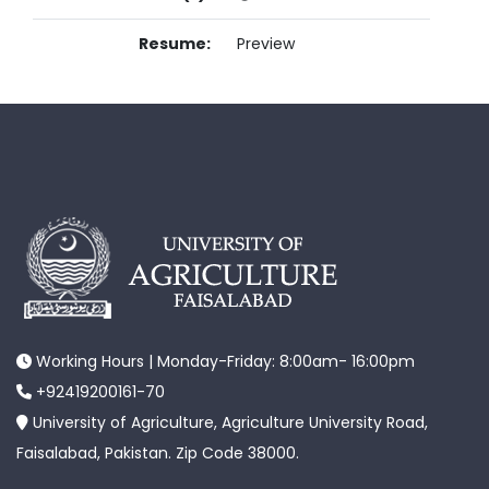
Resume:
Preview
Working Hours | Monday-Friday: 8:00am- 16:00pm
+92419200161-70
University of Agriculture, Agriculture University Road,
Faisalabad, Pakistan. Zip Code 38000.