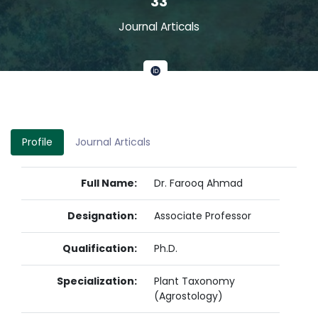
33
Journal Articals
Profile
Journal Articals
Full Name:
Dr. Farooq Ahmad
Designation:
Associate Professor
Qualification:
Ph.D.
Specialization:
Plant Taxonomy
(Agrostology)