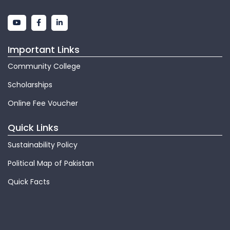
Important Links
Community College
Scholarships
Online Fee Voucher
Quick Links
Sustainability Policy
Political Map of Pakistan
Quick Facts