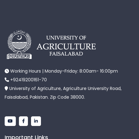
Working Hours | Monday-Friday: 8:00am- 16:00pm
+92419200161-70
University of Agriculture, Agriculture University Road,
Faisalabad, Pakistan. Zip Code 38000.
Important Links