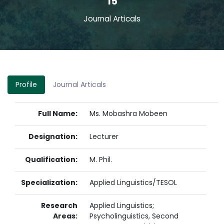
15
Journal Articals
Profile
Journal Articals
Full Name:
Ms. Mobashra Mobeen
Designation:
Lecturer
Qualification:
M. Phil.
Specialization:
Applied Linguistics/TESOL
Research
Applied Linguistics;
Areas:
Psycholinguistics, Second