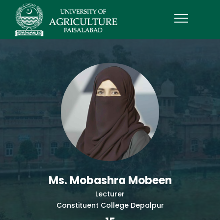
Ms. Mobashra Mobeen
Lecturer
Constituent College Depalpur