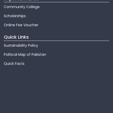
Community College
Scholarships
Online Fee Voucher
Quick Links
Sustainability Policy
Political Map of Pakistan
Quick Facts