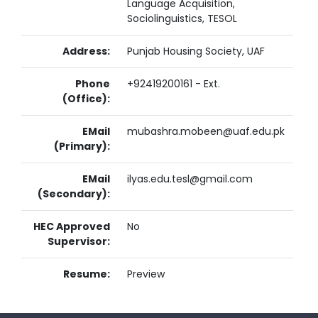
Language Acquisition,
Sociolinguistics, TESOL
Address:
Punjab Housing Society, UAF
Phone
+92419200161 - Ext.
(Office):
EMail
mubashra.mobeen@uaf.edu.pk
(Primary):
EMail
ilyas.edu.tesl@gmail.com
(Secondary):
HEC Approved
No
Supervisor:
Resume:
Preview