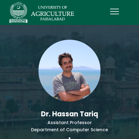
Dr. Hassan Tariq
Assistant Professor
Department of Computer Science