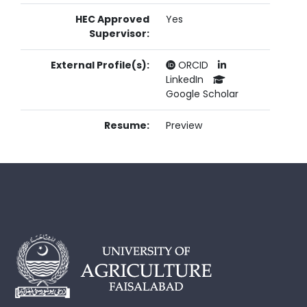
HEC Approved
Yes
Supervisor:
External Profile(s):
ORCID
LinkedIn
Google Scholar
Resume:
Preview