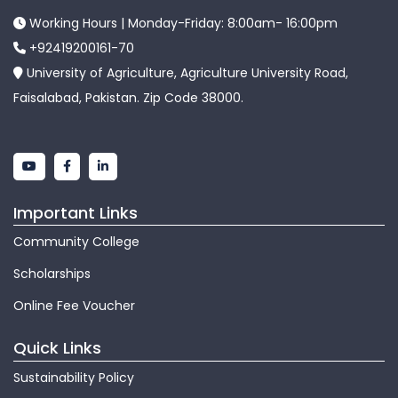
Working Hours | Monday-Friday: 8:00am- 16:00pm
+92419200161-70
University of Agriculture, Agriculture University Road,
Faisalabad, Pakistan. Zip Code 38000.
Important Links
Community College
Scholarships
Online Fee Voucher
Quick Links
Sustainability Policy