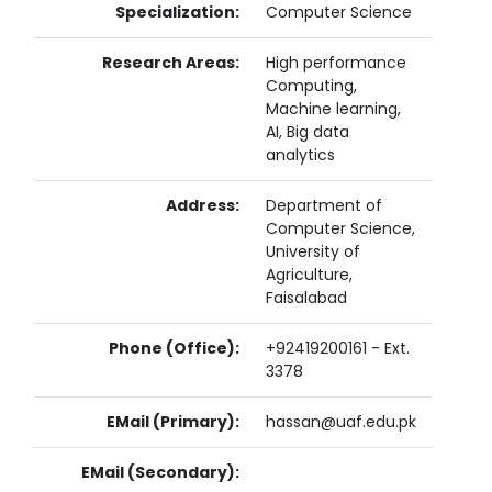
Specialization:
Computer Science
Research Areas:
High performance
Computing,
Machine learning,
AI, Big data
analytics
Address:
Department of
Computer Science,
University of
Agriculture,
Faisalabad
Phone (Office):
+92419200161 - Ext.
3378
EMail (Primary):
hassan@uaf.edu.pk
EMail (Secondary):