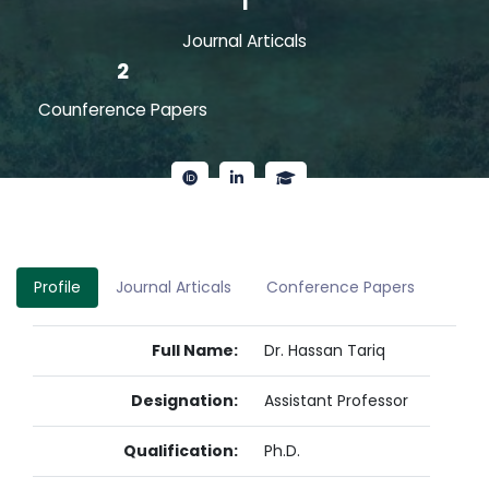
1
Journal Articals
2
Counference Papers
Profile
Journal Articals
Conference Papers
Full Name:
Dr. Hassan Tariq
Designation:
Assistant Professor
Qualification:
Ph.D.