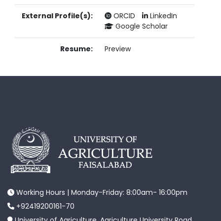
External Profile(s):
ORCID
LinkedIn
Google Scholar
Resume:
Preview
Working Hours | Monday-Friday: 8:00am- 16:00pm
+92419200161-70
University of Agriculture, Agriculture University Road,