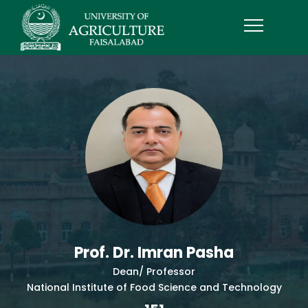
Prof. Dr. Imran Pasha
Dean/ Professor
National Institute of Food Science and Technology