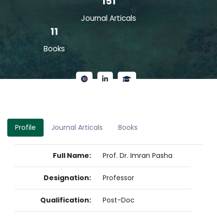
151
Journal Articals
11
Books
Profile
Journal Articals
Books
Full Name:
Prof. Dr. Imran Pasha
Designation:
Professor
Qualification:
Post-Doc