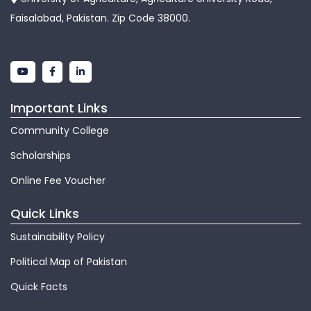
Faisalabad, Pakistan. Zip Code 38000.
Important Links
Community College
Scholarships
Online Fee Voucher
Quick Links
Sustainability Policy
Political Map of Pakistan
Quick Facts