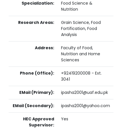
Specialization:
Food Science &
Nutrition
Research Areas:
Grain Science, Food
Fortification, Food
Analysis
Address:
Faculty of Food,
Nutrition and Home
Sciences
Phone (Office):
+92419200008 - Ext.
3041
EMail (Primary):
ipasha2001@uaf.edu.pk
EMail (Secondary):
ipasha2001@yahoo.com
HEC Approved
Yes
Supervisor: