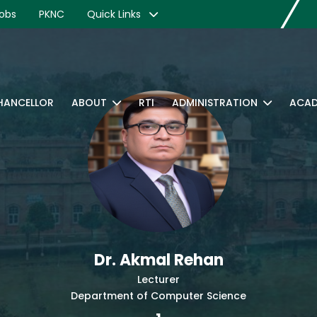
obs
PKNC
Quick Links
CHANCELLOR
ABOUT
RTI
ADMINISTRATION
ACAD
Dr. Akmal Rehan
Lecturer
Department of Computer Science