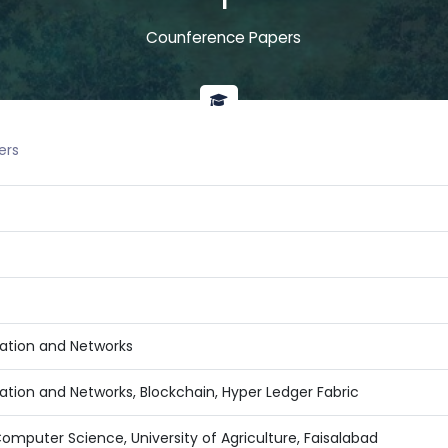
1
Counference Papers
ers
tion and Networks
ion and Networks, Blockchain, Hyper Ledger Fabric
mputer Science, University of Agriculture, Faisalabad