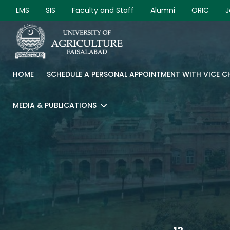
LMS
SIS
Faculty and Staff
Alumni
ORIC
J
HOME
SCHEDULE A PERSONAL APPOINTMENT WITH VICE 
MEDIA & PUBLICATIONS