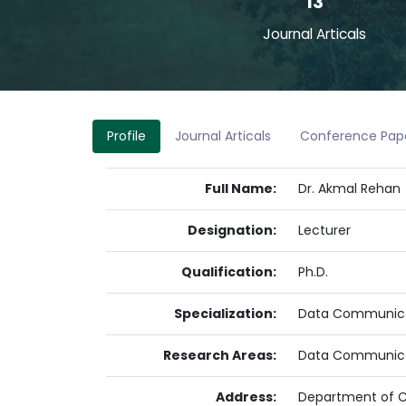
13
Journal Articals
Profile
Journal Articals
Conference Pap
Full Name:
Dr. Akmal Rehan
Designation:
Lecturer
Qualification:
Ph.D.
Specialization:
Data Communica
Research Areas:
Data Communicat
Address:
Department of Co