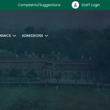
Complaints/Suggestions
Staff Login
EMICS
ADMISSIONS