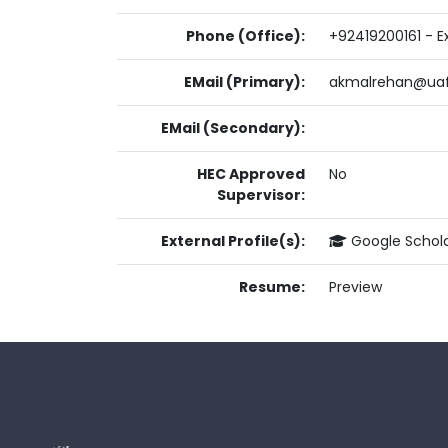
Phone (Office):
+92419200161 - Ex
EMail (Primary):
akmalrehan@uaf
EMail (Secondary):
HEC Approved
No
Supervisor:
External Profile(s):
Google Schol
Resume:
Preview