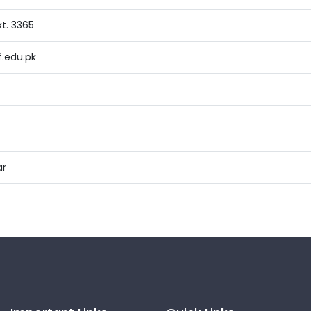
t. 3365
.edu.pk
ar