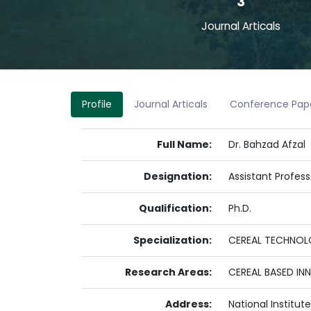
3
Journal Articals
Profile
Journal Articals
Conference Pap
Full Name:
Dr. Bahzad Afzal
Designation:
Assistant Profess
Qualification:
Ph.D.
Specialization:
CEREAL TECHNOLO
Research Areas:
CEREAL BASED IN
Address:
National Institu