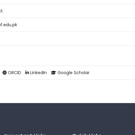
t.
f.edu.pk
ORCID
LinkedIn
Google Scholar