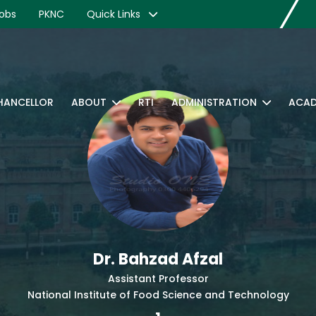
obs
PKNC
Quick Links
CHANCELLOR
ABOUT
RTI
ADMINISTRATION
ACAD
Dr. Bahzad Afzal
Assistant Professor
National Institute of Food Science and Technology