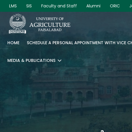
LMS
SIS
Faculty and Staff
Alumni
ORIC
J
HOME
SCHEDULE A PERSONAL APPOINTMENT WITH VICE 
MEDIA & PUBLICATIONS