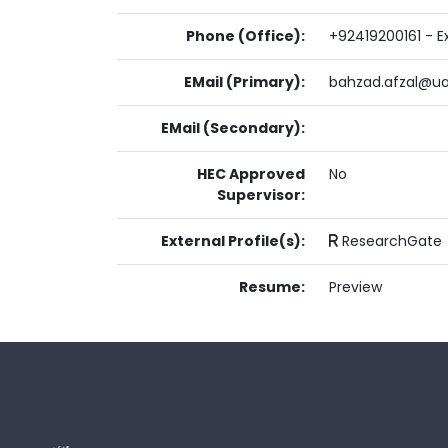
Phone (Office):
+92419200161 - Ex
EMail (Primary):
bahzad.afzal@ua
EMail (Secondary):
HEC Approved
No
Supervisor:
External Profile(s):
ResearchGate
Resume:
Preview