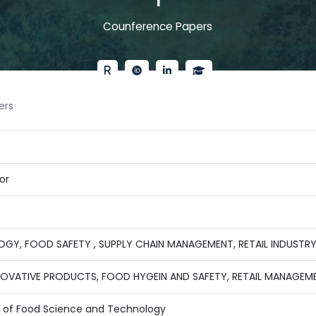
1
Counference Papers
ers
or
GY, FOOD SAFETY , SUPPLY CHAIN MANAGEMENT, RETAIL INDUSTR
NOVATIVE PRODUCTS, FOOD HYGEIN AND SAFETY, RETAIL MANAGEM
te of Food Science and Technology