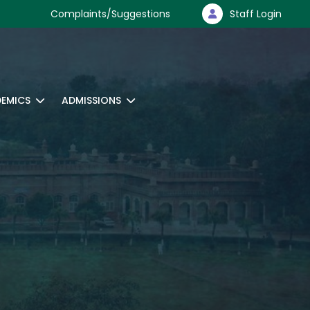
Complaints/Suggestions
Staff Login
EMICS
ADMISSIONS