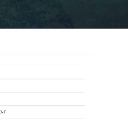
Y
ENT