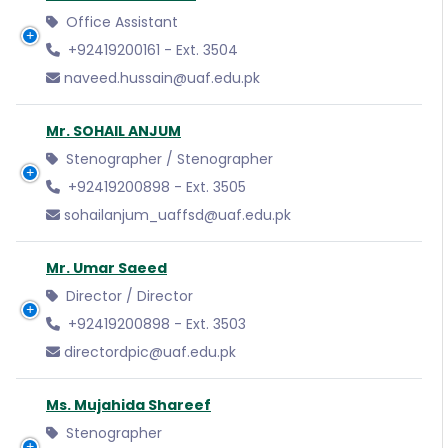
Office Assistant
+92419200161 - Ext. 3504
naveed.hussain@uaf.edu.pk
Mr. SOHAIL ANJUM
Stenographer / Stenographer
+92419200898 - Ext. 3505
sohailanjum_uaffsd@uaf.edu.pk
Mr. Umar Saeed
Director / Director
+92419200898 - Ext. 3503
directordpic@uaf.edu.pk
Ms. Mujahida Shareef
Stenographer