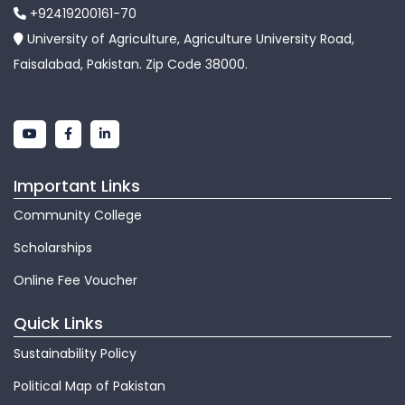
+92419200161-70
University of Agriculture, Agriculture University Road,
Faisalabad, Pakistan. Zip Code 38000.
Important Links
Community College
Scholarships
Online Fee Voucher
Quick Links
Sustainability Policy
Political Map of Pakistan