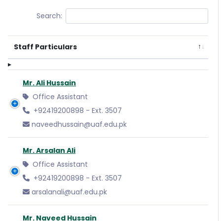
Search:
Staff Particulars
Mr. Ali Hussain
Office Assistant
+92419200898 - Ext. 3507
naveedhussain@uaf.edu.pk
Mr. Arsalan Ali
Office Assistant
+92419200898 - Ext. 3507
arsalanali@uaf.edu.pk
Mr. Naveed Hussain