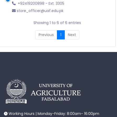
+92419200898 - Ext. 3305
store_officer@uaf.edu.pk
Showing 1 to 6 of 6 entries
Previous
1
Next
Working Hours | Monday-Friday: 8:00am- 16:00pm