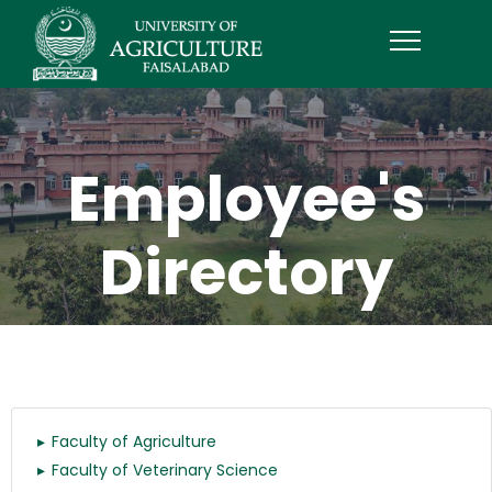
Employee's
Directory
Faculty of Agriculture
Faculty of Veterinary Science