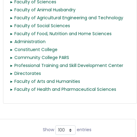
Faculty of Sciences
Faculty of Animal Husbandry
Faculty of Agricultural Engineering and Technology
Faculty of Social Sciences
Faculty of Food, Nutrition and Home Sciences
Administration
Constituent College
Community College PARS
Professional Training and Skill Development Center
Directorates
Faculty of Arts and Humanities
Faculty of Health and Pharmaceutical Sciences
Show
entries