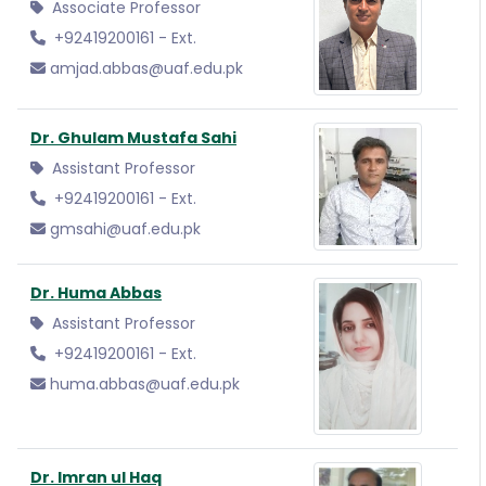
Associate Professor
+92419200161 - Ext.
amjad.abbas@uaf.edu.pk
Dr. Ghulam Mustafa Sahi
Assistant Professor
+92419200161 - Ext.
gmsahi@uaf.edu.pk
Dr. Huma Abbas
Assistant Professor
+92419200161 - Ext.
huma.abbas@uaf.edu.pk
Dr. Imran ul Haq