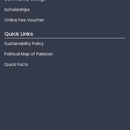
Scholarships
Online Fee Voucher
Quick Links
Sustainability Policy
Political Map of Pakistan
Quick Facts