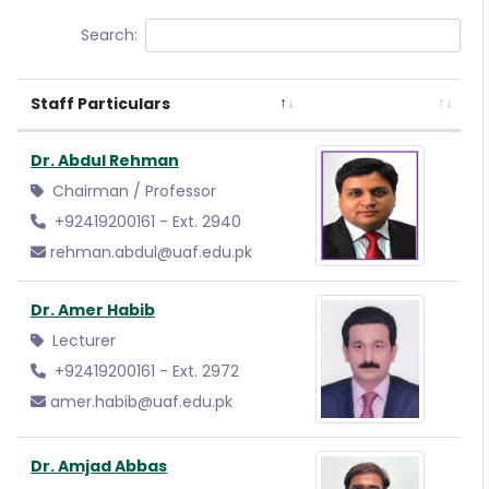
Search:
Staff Particulars
Dr. Abdul Rehman
Chairman / Professor
+92419200161 - Ext. 2940
rehman.abdul@uaf.edu.pk
Dr. Amer Habib
Lecturer
+92419200161 - Ext. 2972
amer.habib@uaf.edu.pk
Dr. Amjad Abbas