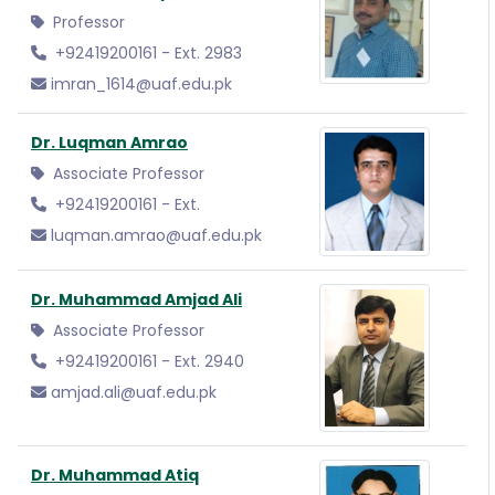
Professor
+92419200161 - Ext. 2983
imran_1614@uaf.edu.pk
Dr. Luqman Amrao
Associate Professor
+92419200161 - Ext.
luqman.amrao@uaf.edu.pk
Dr. Muhammad Amjad Ali
Associate Professor
+92419200161 - Ext. 2940
amjad.ali@uaf.edu.pk
Dr. Muhammad Atiq