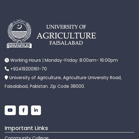
Working Hours | Monday-Friday: 8:00am- 16:00pm
+92419200161-70
University of Agriculture, Agriculture University Road,
Faisalabad, Pakistan. Zip Code 38000.
Important Links
Community College