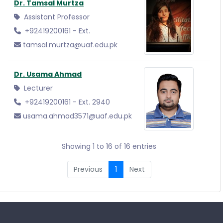
Dr. Tamsal Murtza
Assistant Professor
+92419200161 - Ext.
tamsal.murtza@uaf.edu.pk
Dr. Usama Ahmad
Lecturer
+92419200161 - Ext. 2940
usama.ahmad3571@uaf.edu.pk
Showing 1 to 16 of 16 entries
Previous
1
Next