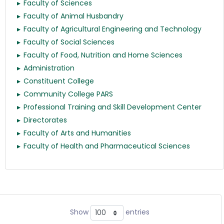
Faculty of Sciences
Faculty of Animal Husbandry
Faculty of Agricultural Engineering and Technology
Faculty of Social Sciences
Faculty of Food, Nutrition and Home Sciences
Administration
Constituent College
Community College PARS
Professional Training and Skill Development Center
Directorates
Faculty of Arts and Humanities
Faculty of Health and Pharmaceutical Sciences
Show
entries