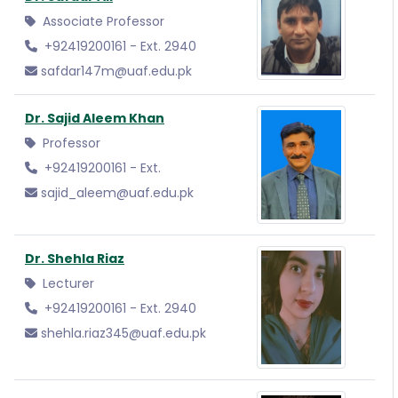
Associate Professor
+92419200161 - Ext. 2940
safdar147m@uaf.edu.pk
Dr. Sajid Aleem Khan
Professor
+92419200161 - Ext.
sajid_aleem@uaf.edu.pk
Dr. Shehla Riaz
Lecturer
+92419200161 - Ext. 2940
shehla.riaz345@uaf.edu.pk