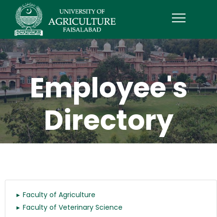
Employee's
Directory
Faculty of Agriculture
Faculty of Veterinary Science