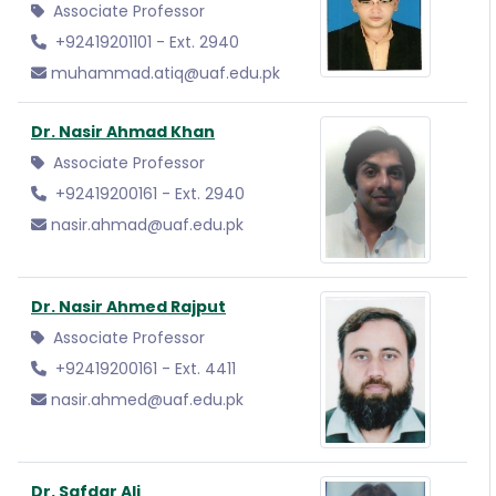
Associate Professor
+92419201101 - Ext. 2940
muhammad.atiq@uaf.edu.pk
Dr. Nasir Ahmad Khan
Associate Professor
+92419200161 - Ext. 2940
nasir.ahmad@uaf.edu.pk
Dr. Nasir Ahmed Rajput
Associate Professor
+92419200161 - Ext. 4411
nasir.ahmed@uaf.edu.pk
Dr. Safdar Ali