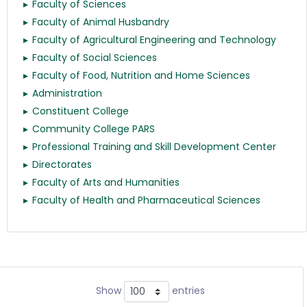
Faculty of Sciences
Faculty of Animal Husbandry
Faculty of Agricultural Engineering and Technology
Faculty of Social Sciences
Faculty of Food, Nutrition and Home Sciences
Administration
Constituent College
Community College PARS
Professional Training and Skill Development Center
Directorates
Faculty of Arts and Humanities
Faculty of Health and Pharmaceutical Sciences
Show
entries