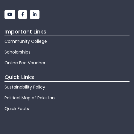
Important Links
Community College
Scholarships
Online Fee Voucher
Quick Links
Sustainability Policy
Political Map of Pakistan
Quick Facts