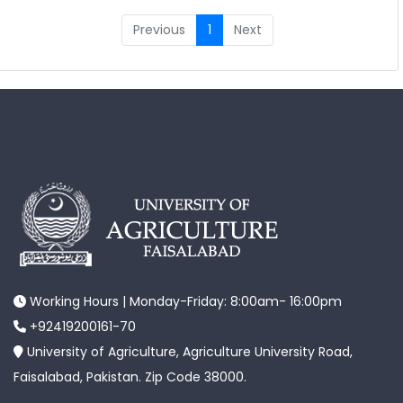
Previous
1
Next
Working Hours | Monday-Friday: 8:00am- 16:00pm
+92419200161-70
University of Agriculture, Agriculture University Road,
Faisalabad, Pakistan. Zip Code 38000.