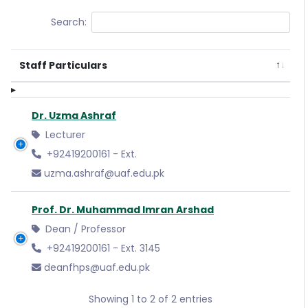
Search:
Staff Particulars
Dr. Uzma Ashraf
Lecturer
+92419200161 - Ext.
uzma.ashraf@uaf.edu.pk
Prof. Dr. Muhammad Imran Arshad
Dean / Professor
+92419200161 - Ext. 3145
deanfhps@uaf.edu.pk
Showing 1 to 2 of 2 entries