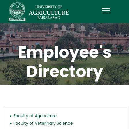
Employee's
Directory
Faculty of Agriculture
Faculty of Veterinary Science