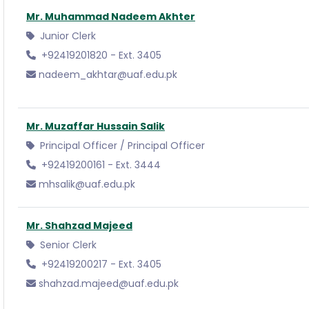
Mr. Muhammad Nadeem Akhter
Junior Clerk
+92419201820 - Ext. 3405
nadeem_akhtar@uaf.edu.pk
Mr. Muzaffar Hussain Salik
Principal Officer / Principal Officer
+92419200161 - Ext. 3444
mhsalik@uaf.edu.pk
Mr. Shahzad Majeed
Senior Clerk
+92419200217 - Ext. 3405
shahzad.majeed@uaf.edu.pk