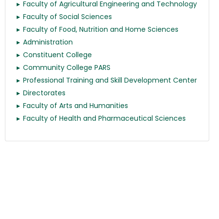
Faculty of Agricultural Engineering and Technology
Faculty of Social Sciences
Faculty of Food, Nutrition and Home Sciences
Administration
Constituent College
Community College PARS
Professional Training and Skill Development Center
Directorates
Faculty of Arts and Humanities
Faculty of Health and Pharmaceutical Sciences