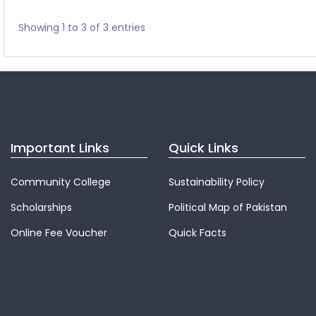
Showing 1 to 3 of 3 entries
Important Links
Quick Links
Community College
Sustainability Policy
Scholarships
Political Map of Pakistan
Online Fee Voucher
Quick Facts