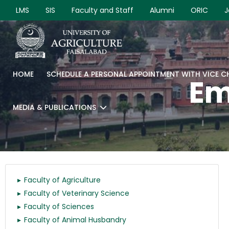
LMS
SIS
Faculty and Staff
Alumni
ORIC
J
HOME
SCHEDULE A PERSONAL APPOINTMENT WITH VICE 
Em
MEDIA & PUBLICATIONS
Faculty of Agriculture
Faculty of Veterinary Science
Faculty of Sciences
Faculty of Animal Husbandry