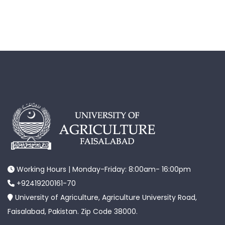
Working Hours | Monday-Friday: 8:00am- 16:00pm
+92419200161-70
University of Agriculture, Agriculture University Road,
Faisalabad, Pakistan. Zip Code 38000.