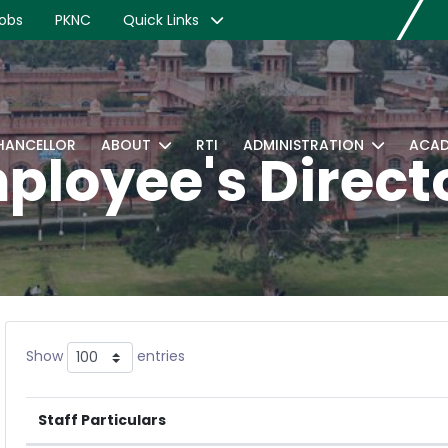
obs
PKNC
Quick Links
CHANCELLOR
ABOUT
RTI
ADMINISTRATION
ACAD
ployee's Direct
Show
entries
Staff Particulars