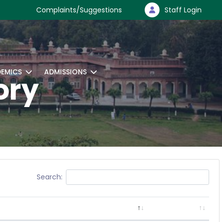
Complaints/Suggestions
Staff Login
EMICS
ADMISSIONS
ory
Search: