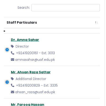
Search:
Staff Particulars
Dr. Amna Sahar
Director
+92419200161 - Ext. 3013
amnasahar@uaf.edu.pk
Mr. Ahsan Raza Sattar
Additional Director
+92419200829 - Ext. 3335
ahsan_raza@uaf.edu.pk
Mr. Farooq Hassan