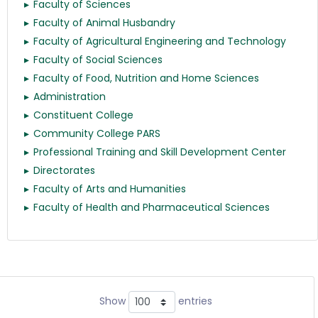
Faculty of Sciences
Faculty of Animal Husbandry
Faculty of Agricultural Engineering and Technology
Faculty of Social Sciences
Faculty of Food, Nutrition and Home Sciences
Administration
Constituent College
Community College PARS
Professional Training and Skill Development Center
Directorates
Faculty of Arts and Humanities
Faculty of Health and Pharmaceutical Sciences
Show
entries