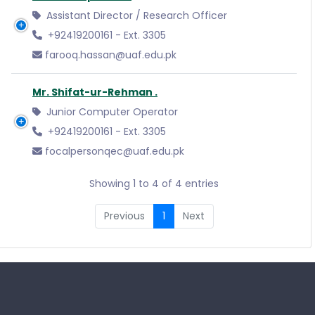
Assistant Director / Research Officer
+92419200161 - Ext. 3305
farooq.hassan@uaf.edu.pk
Mr. Shifat-ur-Rehman .
Junior Computer Operator
+92419200161 - Ext. 3305
focalpersonqec@uaf.edu.pk
Showing 1 to 4 of 4 entries
Previous
1
Next