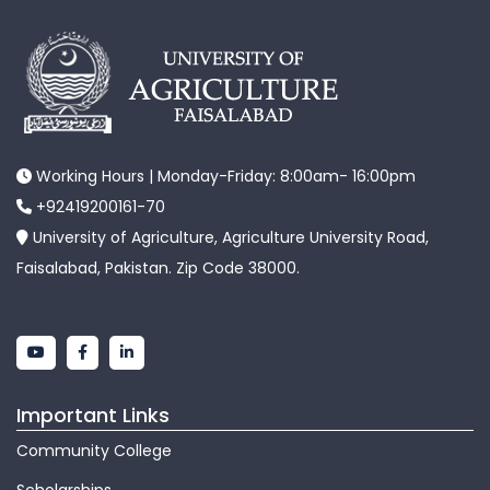
Working Hours | Monday-Friday: 8:00am- 16:00pm
+92419200161-70
University of Agriculture, Agriculture University Road,
Faisalabad, Pakistan. Zip Code 38000.
Important Links
Community College