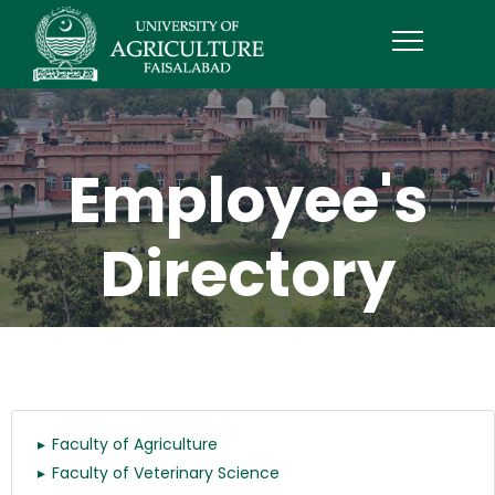
Employee's
Directory
Faculty of Agriculture
Faculty of Veterinary Science