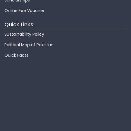
Scholarships
Online Fee Voucher
Quick Links
Sustainability Policy
Political Map of Pakistan
Quick Facts